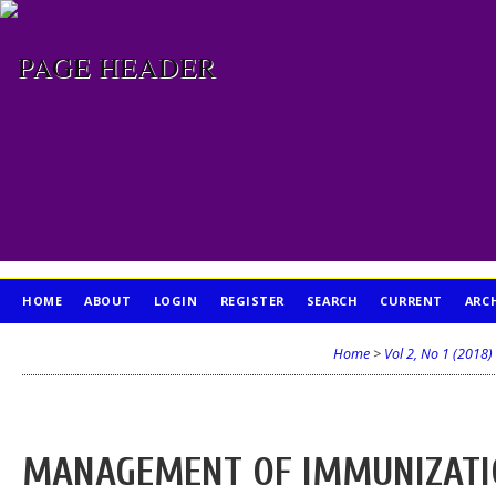
HOME
ABOUT
LOGIN
REGISTER
SEARCH
CURRENT
ARC
PUBLICATION ETHICS
Home
>
Vol 2, No 1 (2018)
MANAGEMENT OF IMMUNIZATIO