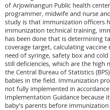
of Arjowinangun Public health cente
programmer, midwife and nurse and c
study is that immunization officers 
immunization technical training, i
has been done that is determining t
coverage target, calculating vaccine
need of syringe, safety box and cold
still deficiencies, which are the hig
the Central Bureau of Statistics (BPS
babies in the field. Immunization p
not fully implemented in accordanc
Implementation Guidance because it
baby's parents before immunization i