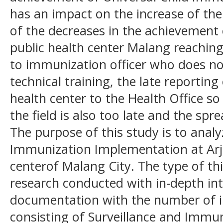
has an impact on the increase of th
of the decreases in the achievement
public health center Malang reaching
to immunization officer who does n
technical training, the late reporting
health center to the Health Office so
the field is also too late and the spr
The purpose of this study is to ana
Immunization Implementation at Arj
centerof Malang City. The type of thi
research conducted with in-depth in
documentation with the number of 
consisting of Surveillance and Immu