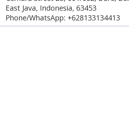
East Java, Indonesia, 63453
Phone/WhatsApp: +628133134413