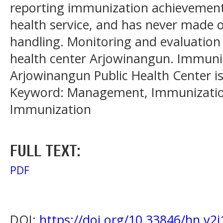
reporting immunization achievemen
health service, and has never made of
handling. Monitoring and evaluation
health center Arjowinangun. Immun
Arjowinangun Public Health Center is 
Keyword: Management, Immunization
Immunization
FULL TEXT:
PDF
DOI:
https://doi.org/10.33846/hn.v2i