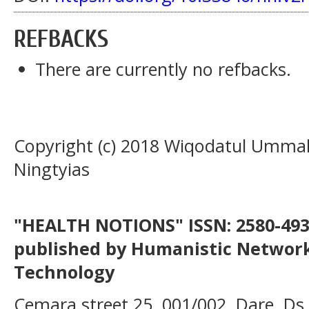
REFBACKS
There are currently no refbacks.
Copyright (c) 2018 Wiqodatul Umma
Ningtyias
"HEALTH NOTIONS" ISSN: 2580-4936
published by Humanistic Network
Technology
Cemara street 25, 001/002, Dare, Ds