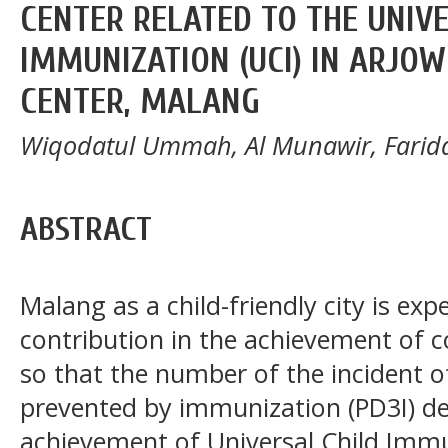
CENTER RELATED TO THE UNIV
IMMUNIZATION (UCI) IN ARJO
CENTER, MALANG
Wiqodatul Ummah, Al Munawir, Farid
ABSTRACT
Malang as a child-friendly city is exp
contribution in the achievement of 
so that the number of the incident o
prevented by immunization (PD3I) dec
achievement of Universal Child Imm