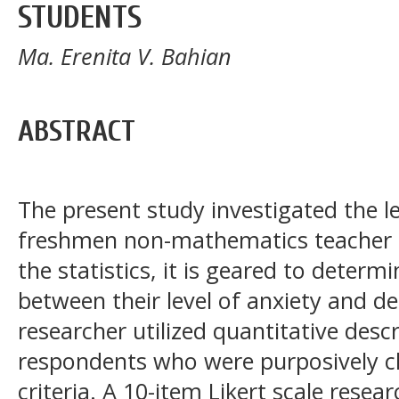
STUDENTS
Ma. Erenita V. Bahian
ABSTRACT
The present study investigated the l
freshmen non-mathematics teacher 
the statistics, it is geared to determ
between their level of anxiety and d
researcher utilized quantitative desc
respondents who were purposively ch
criteria. A 10-item Likert scale rese