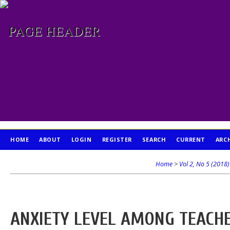
HOME
ABOUT
LOGIN
REGISTER
SEARCH
CURRENT
ARC
PUBLICATION ETHICS
Home
>
Vol 2, No 5 (2018)
ANXIETY LEVEL AMONG TEACH