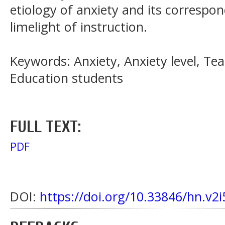
etiology of anxiety and its correspon
limelight of instruction.
Keywords: Anxiety, Anxiety level, Te
Education students
FULL TEXT:
PDF
DOI:
https://doi.org/10.33846/hn.v2i