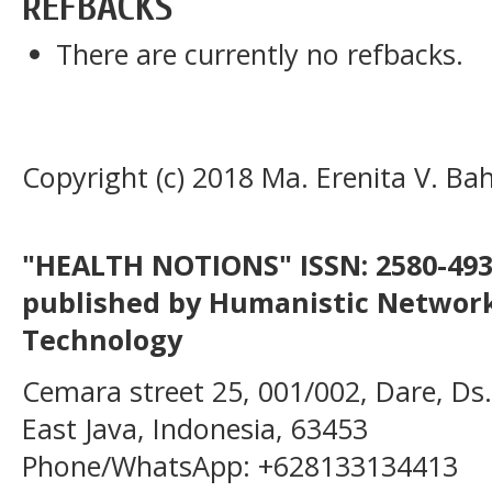
REFBACKS
There are currently no refbacks.
Copyright (c) 2018 Ma. Erenita V. Ba
"HEALTH NOTIONS" ISSN: 2580-4936
published by Humanistic Network
Technology
Cemara street 25, 001/002, Dare, Ds
East Java, Indonesia, 63453
Phone/WhatsApp: +628133134413