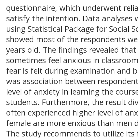
questionnaire, which underwent reliab
satisfy the intention. Data analyses w
using Statistical Package for Social S
showed most of the respondents wer
years old. The findings revealed tha
sometimes feel anxious in classroo
fear is felt during examination and b
was association between respondent
level of anxiety in learning the cou
students. Furthermore, the result di
often experienced higher level of an
female are more enxious than men d
The study recommends to utilize its 