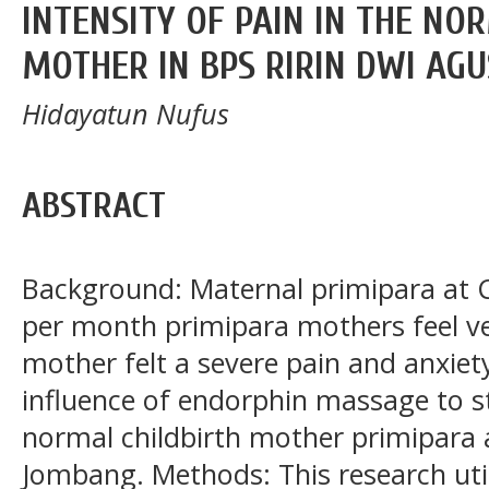
INTENSITY OF PAIN IN THE NO
MOTHER IN BPS RIRIN DWI AG
Hidayatun Nufus
ABSTRACT
Background: Maternal primipara at C
per month primipara mothers feel ver
mother felt a severe pain and anxiet
influence of endorphin massage to st
normal childbirth mother primipara 
Jombang. Methods: This research uti