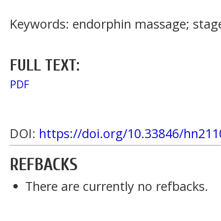
Keywords: endorphin massage; stage 
FULL TEXT:
PDF
DOI:
https://doi.org/10.33846/hn211
REFBACKS
There are currently no refbacks.