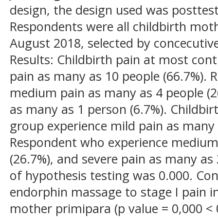
design, the design used was posttest
Respondents were all childbirth moth
August 2018, selected by concecutiv
Results: Childbirth pain at most con
pain as many as 10 people (66.7%).
medium pain as many as 4 people (26
as many as 1 person (6.7%). Childbir
group experience mild pain as many 
Respondent who experience medium 
(26.7%), and severe pain as many as 
of hypothesis testing was 0.000. Conc
endorphin massage to stage I pain in
mother primipara (p value = 0,000 < 