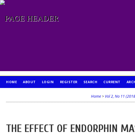
HOME
ABOUT
LOGIN
REGISTER
SEARCH
CURRENT
ARC
PUBLICATION ETHICS
Home
>
Vol 2, No 11 (2018
THE EFFECT OF ENDORPHIN MA