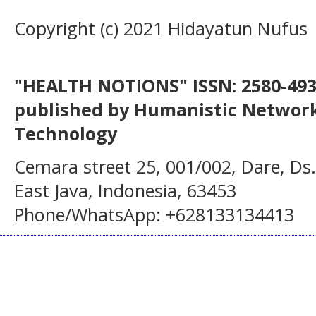
Copyright (c) 2021 Hidayatun Nufus
"HEALTH NOTIONS" ISSN: 2580-4936
published by Humanistic Network
Technology
Cemara street 25, 001/002, Dare, Ds
East Java, Indonesia, 63453
Phone/WhatsApp: +628133134413