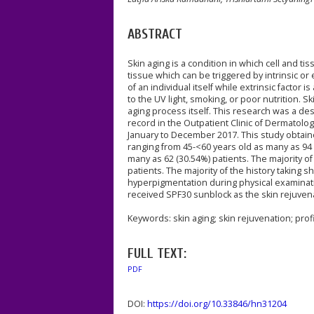
ABSTRACT
Skin aging is a condition in which cell and 
tissue which can be triggered by intrinsic or 
of an individual itself while extrinsic facto
to the UV light, smoking, or poor nutrition. 
aging process itself. This research was a de
record in the Outpatient Clinic of Dermatol
January to December 2017. This study obta
ranging from 45-<60 years old as many as 94 
many as 62 (30.54%) patients. The majority o
patients. The majority of the history takin
hyperpigmentation during physical examinati
received SPF30 sunblock as the skin rejuven
Keywords: skin aging; skin rejuvenation; profi
FULL TEXT:
PDF
DOI:
https://doi.org/10.33846/hn31204