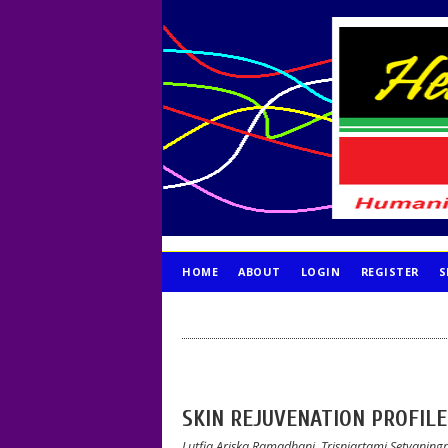
HOME
ABOUT
LOGIN
REGISTER
S
PUBLICATION ETHICS
SKIN REJUVENATION PROFIL
Lutfia Ariska Ramadhani, Trisniartami Setyaning