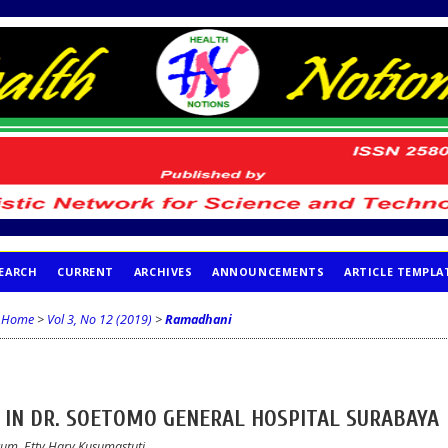
EARCH
CURRENT
ARCHIVES
ANNOUNCEMENTS
ARTICLE TEMPLA
Home
>
Vol 3, No 12 (2019)
>
Ramadhani
E IN DR. SOETOMO GENERAL HOSPITAL SURABAYA
rum, Etty Hary Kusumastuti