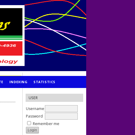
TE
INDEXING
STATISTICS
USER
Username
Password
Remember me