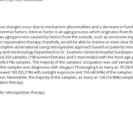
tissue changes occur due to mechanism abnormalities and a decrease in funct
extrinsic factors. Intrinsic factor is an aging process which originates from t
r is an aging process caused by factors from the outside, such as excessive e
Skin rejuvenation therapy, hopefully, would be able to restore or even slow 
scriptive observational using retrospective approach based on patients’ med
ogy and Venereology Department in Dr. Soetomo General Hospital Surabaya 
ined 203 samples (198 women/females and 5 men/males) with the most age 
(46.31%) samples. The majority of the samples’ occupation was civil servant
f the samples was diagnoses with Glogau’s Photoaging II as many as 79 (38.
g showed 183 (50.27%) with sunlight exposure and 136 (40.60%) of the sampl
on. Meanwhile, the majority of the samples, as many as 136 (16.98%) sampl
ation therapy.
le; retrospective; therapy