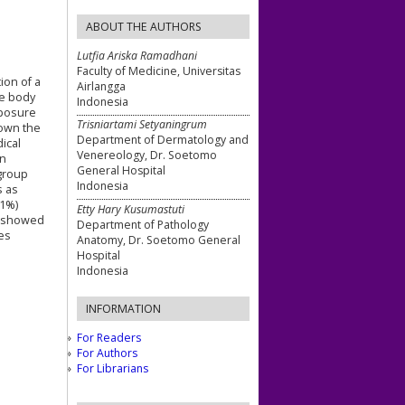
ABOUT THE AUTHORS
Lutfia Ariska Ramadhani
Faculty of Medicine, Universitas
ion of a
Airlangga
he body
Indonesia
xposure
Trisniartami Setyaningrum
down the
Department of Dermatology and
ical
Venereology, Dr. Soetomo
in
General Hospital
group
Indonesia
s as
91%)
Etty Hary Kusumastuti
es showed
Department of Pathology
es
Anatomy, Dr. Soetomo General
Hospital
Indonesia
INFORMATION
For Readers
For Authors
For Librarians