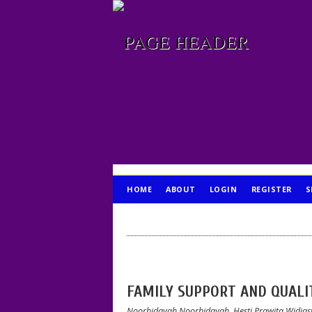
HOME
ABOUT
LOGIN
REGISTER
S
PUBLICATION ETHICS
FAMILY SUPPORT AND QUALIT
Noorhidayah Noorhidayah, Hesti Prawita Widias