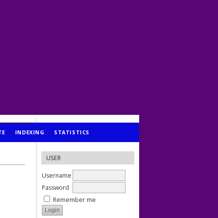
TE
INDEXING
STATISTICS
USER
Username
Password
Remember me