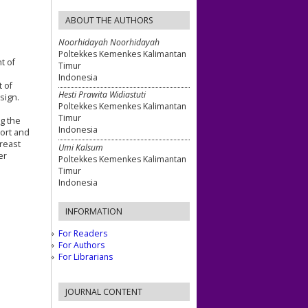
ABOUT THE AUTHORS
Noorhidayah Noorhidayah
Poltekkes Kemenkes Kalimantan
t of
Timur
Indonesia
t of
Hesti Prawita Widiastuti
sign.
Poltekkes Kemenkes Kalimantan
Timur
ng the
Indonesia
port and
breast
Umi Kalsum
er
Poltekkes Kemenkes Kalimantan
Timur
Indonesia
INFORMATION
For Readers
For Authors
For Librarians
JOURNAL CONTENT