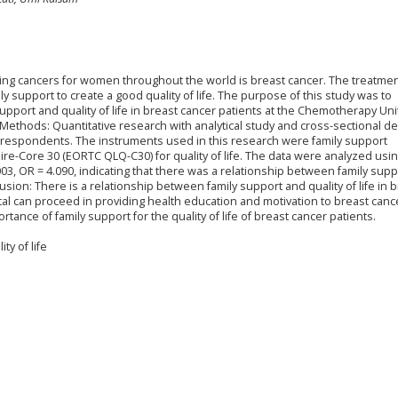
ifying cancers for women throughout the world is breast cancer. The treatmen
ly support to create a good quality of life. The purpose of this study was to
pport and quality of life in breast cancer patients at the Chemotherapy Uni
ethods: Quantitative research with analytical study and cross-sectional de
 respondents. The instruments used in this research were family support
ire-Core 30 (EORTC QLQ-C30) for quality of life. The data were analyzed usi
003, OR = 4.090, indicating that there was a relationship between family sup
clusion: There is a relationship between family support and quality of life in 
ital can proceed in providing health education and motivation to breast canc
rtance of family support for the quality of life of breast cancer patients.
ty of life