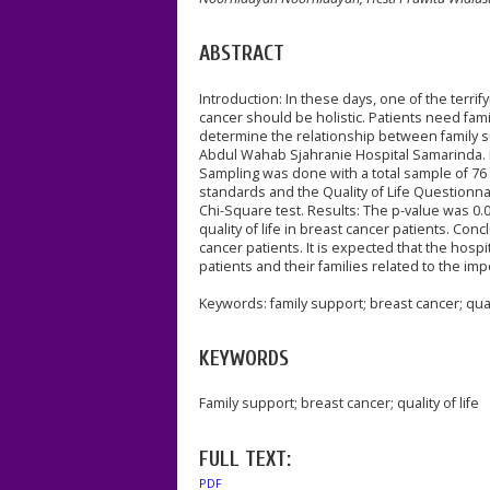
ABSTRACT
Introduction: In these days, one of the terr
cancer should be holistic. Patients need fami
determine the relationship between family su
Abdul Wahab Sjahranie Hospital Samarinda. M
Sampling was done with a total sample of 76
standards and the Quality of Life Questionna
Chi-Square test. Results: The p-value was 0.
quality of life in breast cancer patients. Con
cancer patients. It is expected that the hosp
patients and their families related to the impo
Keywords: family support; breast cancer; quali
KEYWORDS
Family support; breast cancer; quality of life
FULL TEXT:
PDF