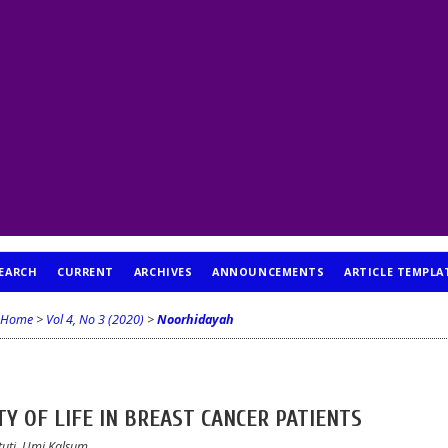
EARCH
CURRENT
ARCHIVES
ANNOUNCEMENTS
ARTICLE TEMPLA
Home
>
Vol 4, No 3 (2020)
>
Noorhidayah
Y OF LIFE IN BREAST CANCER PATIENTS
tuti, Umi Kalsum