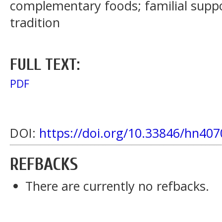
complementary foods; familial supp
tradition
FULL TEXT:
PDF
DOI:
https://doi.org/10.33846/hn407
REFBACKS
There are currently no refbacks.