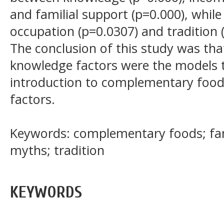
and familial support (p=0.000), while
occupation (p=0.0307) and tradition (
The conclusion of this study was tha
knowledge factors were the models t
introduction to complementary food
factors.
Keywords: complementary foods; fam
myths; tradition
KEYWORDS