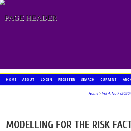
HOME
ABOUT
LOGIN
REGISTER
SEARCH
CURRENT
ARC
PUBLICATION ETHICS
Home
>
Vol 4, No 7 (2020)
MODELLING FOR THE RISK FAC