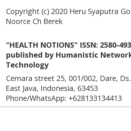
Copyright (c) 2020 Heru Syaputra Got
Noorce Ch Berek
"HEALTH NOTIONS" ISSN: 2580-4936
published by Humanistic Network
Technology
Cemara street 25, 001/002, Dare, Ds
East Java, Indonesia, 63453
Phone/WhatsApp: +628133134413