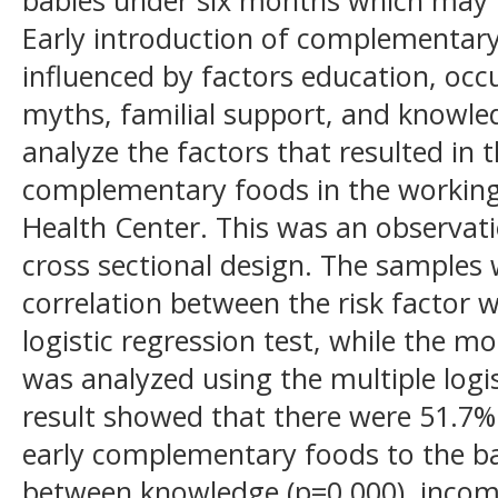
Early introduction of complementary
influenced by factors education, occ
myths, familial support, and knowle
analyze the factors that resulted in t
complementary foods in the working
Health Center. This was an observati
cross sectional design. The samples 
correlation between the risk factor 
logistic regression test, while the mo
was analyzed using the multiple logis
result showed that there were 51.7%
early complementary foods to the ba
between knowledge (p=0.000), income