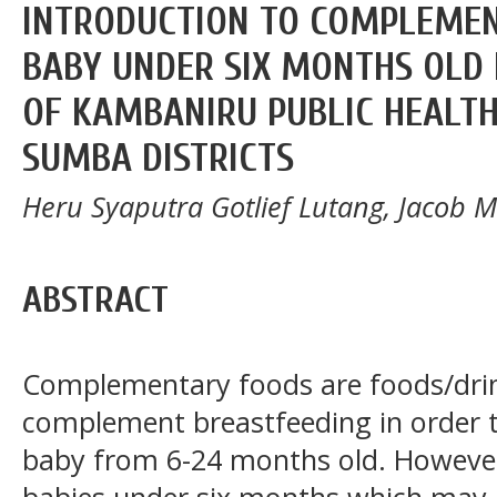
INTRODUCTION TO COMPLEMEN
BABY UNDER SIX MONTHS OLD 
OF KAMBANIRU PUBLIC HEALTH
SUMBA DISTRICTS
Heru Syaputra Gotlief Lutang, Jacob 
ABSTRACT
Complementary foods are foods/drin
complement breastfeeding in order to 
baby from 6-24 months old. However,
babies under six months which may in