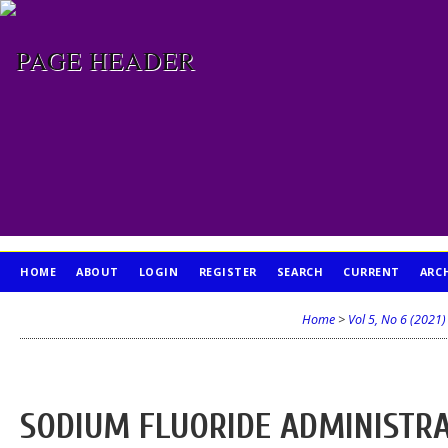
HOME
ABOUT
LOGIN
REGISTER
SEARCH
CURRENT
ARC
PUBLICATION ETHICS
Home
>
Vol 5, No 6 (2021)
SODIUM FLUORIDE ADMINISTR