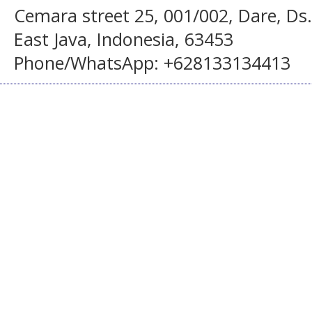
Cemara street 25, 001/002, Dare, Ds
East Java, Indonesia, 63453
Phone/WhatsApp: +628133134413