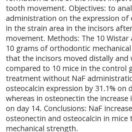
tooth movement. Objectives: to anali
administration on the expression of 
in the strain area in the incisors aft
movement. Methods: The 10 Wistar a
10 grams of orthodontic mechanical 
that the incisors moved distally and
compared to 10 mice in the control 
treatment without NaF administratio
osteocalcin expression by 31.1% on 
whereas in osteonectin the increase
on day 14. Conclusions: NaF increase
osteonectin and osteocalcin in mice 
mechanical strength.