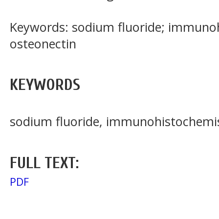
Keywords: sodium fluoride; immunoh
osteonectin
KEYWORDS
sodium fluoride, immunohistochemist
FULL TEXT:
PDF