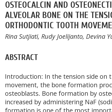
OSTEOCALCIN AND OSTEONECTI
ALVEOLAR BONE ON THE TENSI
ORTHODONTIC TOOTH MOVEM
Rina Sutjiati, Rudy Joelijanto, Devina Yu
ABSTRACT
Introduction: In the tension side on
movement, the bone formation proce
osteoblasts. Bone formation by osteo
increased by administering NaF (sod
formation is one of the most import