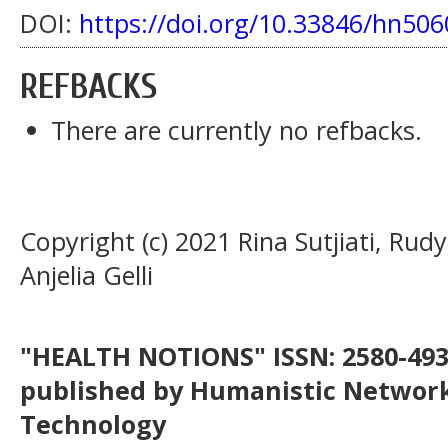
DOI:
https://doi.org/10.33846/hn506
REFBACKS
There are currently no refbacks.
Copyright (c) 2021 Rina Sutjiati, Rudy
Anjelia Gelli
"HEALTH NOTIONS" ISSN: 2580-4936
published by Humanistic Network
Technology