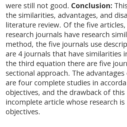
were still not good.
Conclusion:
This
the similarities, advantages, and di
literature review. Of the five articles
research journals have research simila
method, the five journals use descri
are 4 journals that have similarities
the third equation there are five jour
sectional approach. The advantages o
are four complete studies in accorda
objectives, and the drawback of this 
incomplete article whose research is 
objectives.