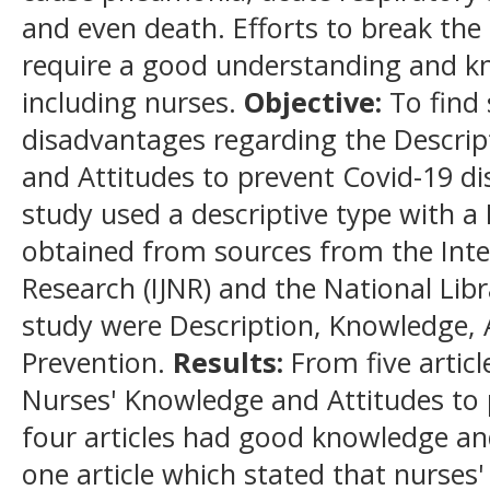
and even death. Efforts to break the
require a good understanding and kn
including nurses.
Objective
:
To find 
disadvantages regarding the Descrip
and Attitudes to prevent Covid-19 di
study used a descriptive type with a 
obtained from sources from the Inte
Research (IJNR) and the National Libr
study were Description, Knowledge, 
Prevention.
Results
:
From five articl
Nurses' Knowledge and Attitudes to 
four articles had good knowledge an
one article which stated that nurses