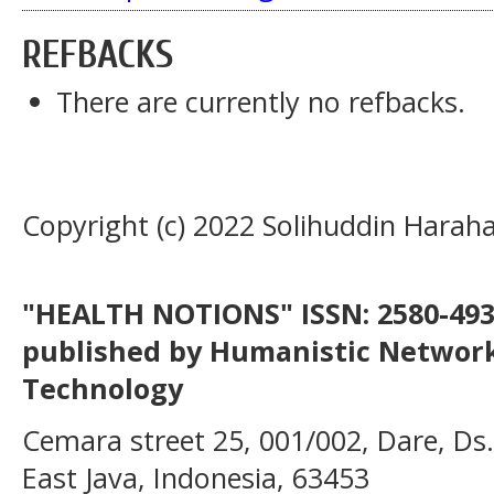
REFBACKS
There are currently no refbacks.
Copyright (c) 2022 Solihuddin Harah
"HEALTH NOTIONS" ISSN: 2580-4936
published by Humanistic Network
Technology
Cemara street 25, 001/002, Dare, Ds
East Java, Indonesia, 63453