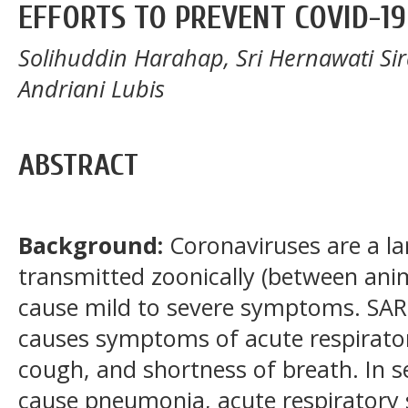
EFFORTS TO PREVENT COVID-19
Solihuddin Harahap, Sri Hernawati Sirai
Andriani Lubis
ABSTRACT
Background:
Coronaviruses are a lar
transmitted zoonically (between an
cause mild to severe symptoms. SAR
causes symptoms of acute respiratory
cough, and shortness of breath. In s
cause pneumonia, acute respiratory 