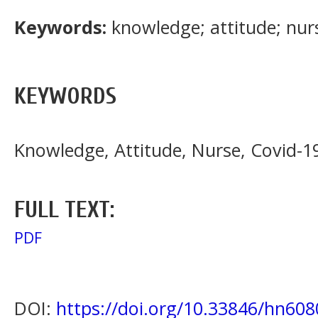
Keywords:
knowledge; attitude; nur
KEYWORDS
Knowledge, Attitude, Nurse, Covid-1
FULL TEXT:
PDF
DOI:
https://doi.org/10.33846/hn608