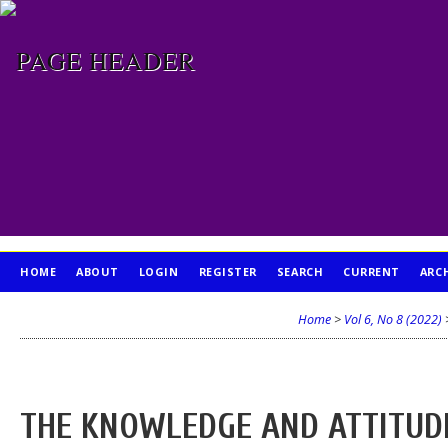
HOME
ABOUT
LOGIN
REGISTER
SEARCH
CURRENT
ARC
PUBLICATION ETHICS
Home
>
Vol 6, No 8 (2022)
THE KNOWLEDGE AND ATTITUDE