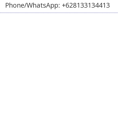
Phone/WhatsApp: +628133134413