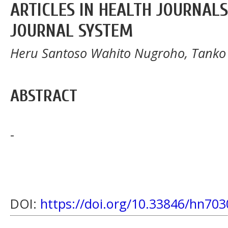
ARTICLES IN HEALTH JOURNAL
JOURNAL SYSTEM
Heru Santoso Wahito Nugroho, Tanko 
ABSTRACT
-
DOI:
https://doi.org/10.33846/hn703