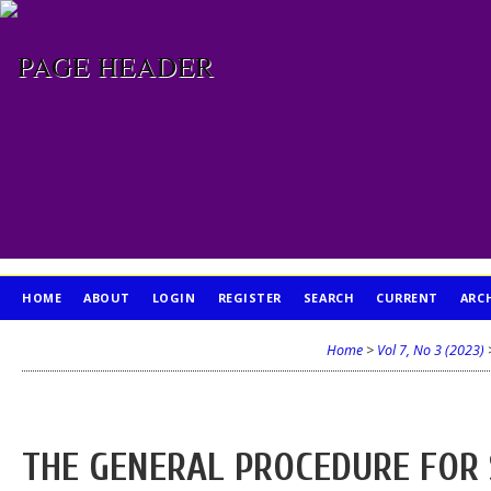
HOME
ABOUT
LOGIN
REGISTER
SEARCH
CURRENT
ARC
PUBLICATION ETHICS
Home
>
Vol 7, No 3 (2023)
THE GENERAL PROCEDURE FOR 