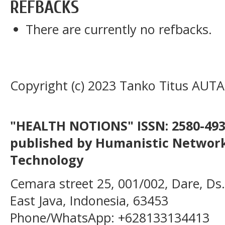
REFBACKS
There are currently no refbacks.
Copyright (c) 2023 Tanko Titus AUTA
"HEALTH NOTIONS" ISSN: 2580-4936
published by Humanistic Network
Technology
Cemara street 25, 001/002, Dare, Ds
East Java, Indonesia, 63453
Phone/WhatsApp: +628133134413