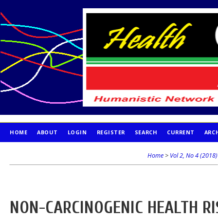
HOME
ABOUT
LOGIN
REGISTER
SEARCH
CURRENT
ARC
PUBLICATION ETHICS
Home
>
Vol 2, No 4 (2018)
NON-CARCINOGENIC HEALTH RI