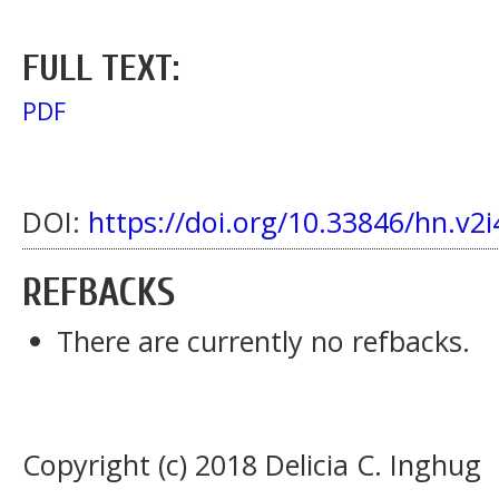
FULL TEXT:
PDF
DOI:
https://doi.org/10.33846/hn.v2i
REFBACKS
There are currently no refbacks.
Copyright (c) 2018 Delicia C. Inghug