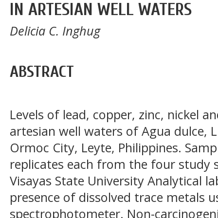
IN ARTESIAN WELL WATERS
Delicia C. Inghug
ABSTRACT
Levels of lead, copper, zinc, nickel 
artesian well waters of Agua dulce, 
Ormoc City, Leyte, Philippines. Sampl
replicates each from the four study 
Visayas State University Analytical l
presence of dissolved trace metals 
spectrophotometer. Non-carcinogenic