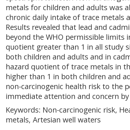
metals for children and adults was a
chronic daily intake of trace metals 
Results revealed that lead and cad
beyond the WHO permissible limits in
quotient greater than 1 in all study 
both children and adults and in cadm
hazard quotient of trace metals in t
higher than 1 in both children and ad
non-carcinogenic health risk to the p
immediate attention and concern by t
Keywords: Non-carcinogenic risk, Hea
metals, Artesian well waters