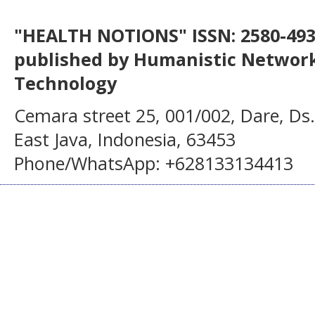
"HEALTH NOTIONS" ISSN: 2580-4936
published by Humanistic Network
Technology
Cemara street 25, 001/002, Dare, Ds
East Java, Indonesia, 63453
Phone/WhatsApp: +628133134413