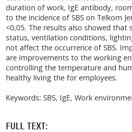
duration of work, IgE antibody, ro
to the incidence of SBS on Telkom J
<0,05. The results also showed that 
status, ventilation conditions, light
not affect the occurrence of SBS. I
are improvements to the working env
controlling the temperature and hu
healthy living the for employees.
Keywords: SBS, IgE, Work environme
FULL TEXT: