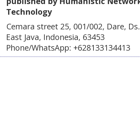
published by Humanistic Network
Technology
Cemara street 25, 001/002, Dare, Ds
East Java, Indonesia, 63453
Phone/WhatsApp: +628133134413