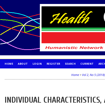
HOME
ABOUT
LOGIN
REGISTER
SEARCH
CURRENT
ARC
PUBLICATION ETHICS
Home
>
Vol 2, No 5 (2018)
INDIVIDUAL CHARACTERISTICS,