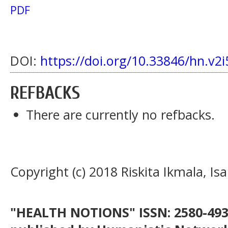
PDF
DOI:
https://doi.org/10.33846/hn.v2i
REFBACKS
There are currently no refbacks.
Copyright (c) 2018 Riskita Ikmala, Is
"HEALTH NOTIONS" ISSN: 2580-4936