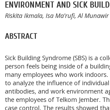
ENVIRONMENT AND SICK BUILD
Riskita Ikmala, Isa Ma'rufi, Al Munawir
ABSTRACT
Sick Building Syndrome (SBS) is a col
person feels being inside of a build
many employees who work indoors. T
to analyze the influence of individual
antibodies, and work environment ag
the employees of Telkom Jember. Th
case control. The results showed tha