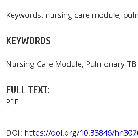
Keywords: nursing care module; pu
KEYWORDS
Nursing Care Module, Pulmonary TB
FULL TEXT:
PDF
DOI:
https://doi.org/10.33846/hn307