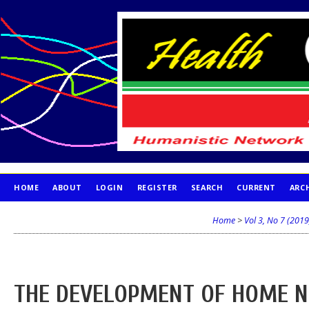
HOME
ABOUT
LOGIN
REGISTER
SEARCH
CURRENT
ARC
PUBLICATION ETHICS
Home
>
Vol 3, No 7 (2019
THE DEVELOPMENT OF HOME N