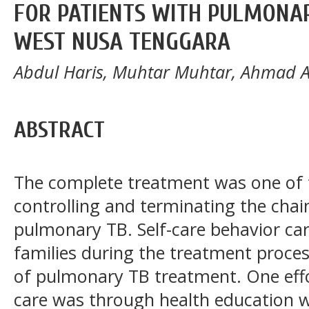
FOR PATIENTS WITH PULMONARY
WEST NUSA TENGGARA
Abdul Haris, Muhtar Muhtar, Ahmad 
ABSTRACT
The complete treatment was one of t
controlling and terminating the chai
pulmonary TB. Self-care behavior car
families during the treatment proces
of pulmonary TB treatment. One effor
care was through health education 