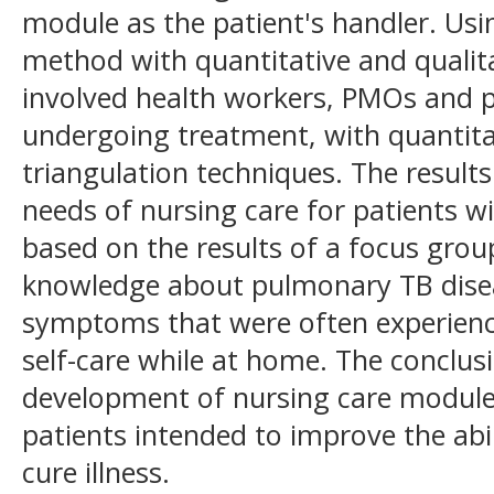
module as the patient's handler. Usi
method with quantitative and qualita
involved health workers, PMOs and 
undergoing treatment, with quantita
triangulation techniques. The result
needs of nursing care for patients w
based on the results of a focus grou
knowledge about pulmonary TB disea
symptoms that were often experienced
self-care while at home. The conclus
development of nursing care modul
patients intended to improve the abili
cure illness.