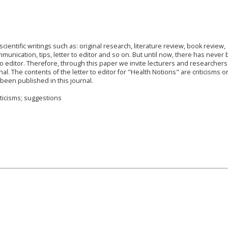
cientific writings such as: original research, literature review, book review,
unication, tips, letter to editor and so on. But until now, there has never
to editor. Therefore, through this paper we invite lecturers and researcher
nal. The contents of the letter to editor for "Health Notions" are criticisms o
 been published in this journal.
iticisms; suggestions