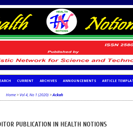
EARCH
CURRENT
ARCHIVES
ANNOUNCEMENTS
ARTICLE TEMPLA
Home
>
Vol 4, No 1 (2020)
>
Ackah
DITOR PUBLICATION IN HEALTH NOTIONS