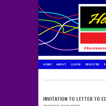
HOME
ABOUT
LOGIN
REGISTER
S
PUBLICATION ETHICS
INVITATION TO LETTER TO E
David Ackah, Sanglar Polnok