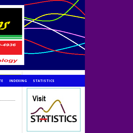
TE
INDEXING
STATISTICS