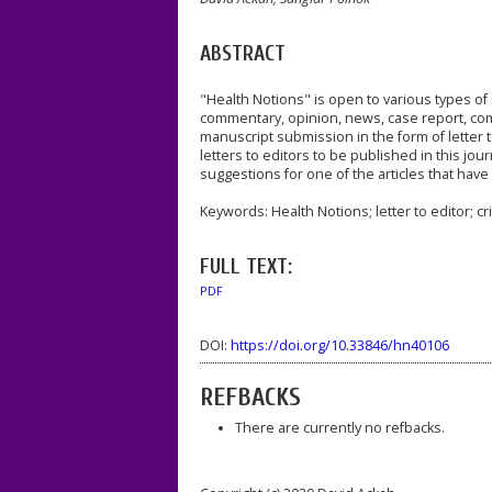
ABSTRACT
"Health Notions" is open to various types of s
commentary, opinion, news, case report, comm
manuscript submission in the form of letter 
letters to editors to be published in this jour
suggestions for one of the articles that have
Keywords: Health Notions; letter to editor; cr
FULL TEXT:
PDF
DOI:
https://doi.org/10.33846/hn40106
REFBACKS
There are currently no refbacks.