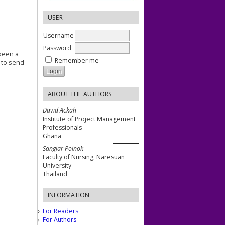
USER
Username
Password
 been a
Remember me
s to send
r
ABOUT THE AUTHORS
David Ackah
Institute of Project Management
Professionals
Ghana
Sanglar Polnok
Faculty of Nursing, Naresuan
University
Thailand
INFORMATION
For Readers
For Authors