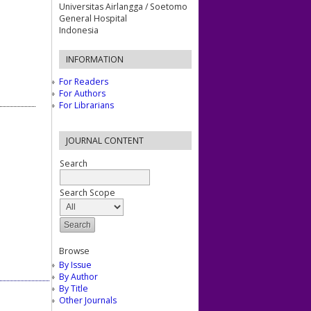
Universitas Airlangga / Soetomo
General Hospital
Indonesia
INFORMATION
For Readers
For Authors
For Librarians
JOURNAL CONTENT
Search
Search Scope
Browse
By Issue
By Author
By Title
Other Journals