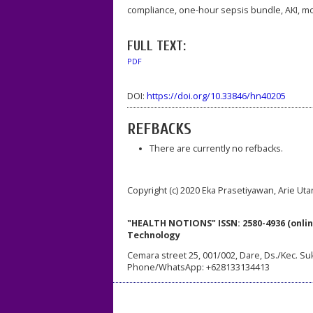
compliance, one-hour sepsis bundle, AKI, mor
FULL TEXT:
PDF
DOI:
https://doi.org/10.33846/hn40205
REFBACKS
There are currently no refbacks.
Copyright (c) 2020 Eka Prasetiyawan, Arie Ut
"HEALTH NOTIONS" ISSN: 2580-4936 (onlin
Technology
Cemara street 25, 001/002, Dare, Ds./Kec. Su
Phone/WhatsApp: +628133134413