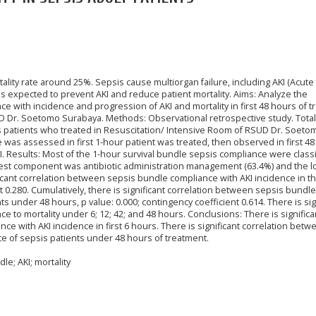
ality rate around 25%. Sepsis cause multiorgan failure, including AKI (Acute
s expected to prevent AKI and reduce patient mortality. Aims: Analyze the
 with incidence and progression of AKI and mortality in first 48 hours of 
UD Dr. Soetomo Surabaya. Methods: Observational retrospective study. Total
s patients who treated in Resuscitation/ Intensive Room of RSUD Dr. Soeto
e was assessed in first 1-hour patient was treated, then observed in first 4
. Results: Most of the 1-hour survival bundle sepsis compliance were classi
hest component was antibiotic administration management (63.4%) and the 
ificant correlation between sepsis bundle compliance with AKI incidence in the
t 0.280. Cumulatively, there is significant correlation between sepsis bundle
s under 48 hours, p value: 0.000; contingency coefficient 0.614. There is sig
 to mortality under 6; 12; 42; and 48 hours. Conclusions: There is significa
e with AKI incidence in first 6 hours. There is significant correlation betw
te of sepsis patients under 48 hours of treatment.
e; AKI; mortality