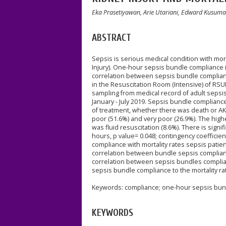
Eka Prasetiyawan, Arie Utariani, Edward Kusuma
ABSTRACT
Sepsis is serious medical condition with mort
Injury). One-hour sepsis bundle compliance i
correlation between sepsis bundle compliance
in the Resuscitation Room (Intensive) of RS
sampling from medical record of adult sepsi
January - July 2019. Sepsis bundle complianc
of treatment, whether there was death or AKI
poor (51.6%) and very poor (26.9%). The hig
was fluid resuscitation (8.6%). There is sign
hours, p value= 0.048; contingency coefficien
compliance with mortality rates sepsis patient
correlation between bundle sepsis compliance
correlation between sepsis bundles complianc
sepsis bundle compliance to the mortality ra
Keywords: compliance; one-hour sepsis bundl
KEYWORDS