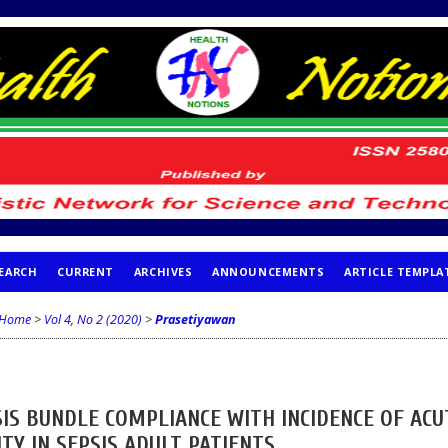
EARCH
CURRENT
ARCHIVES
ANNOUNCEMENTS
ARTICLE TEMPLA
Home
>
Vol 4, No 2 (2020)
>
Prasetiyawan
IS BUNDLE COMPLIANCE WITH INCIDENCE OF ACU
TY IN SEPSIS ADULT PATIENTS