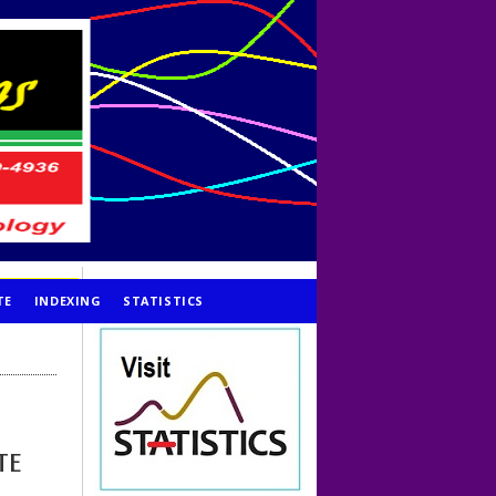
TE
INDEXING
STATISTICS
TE