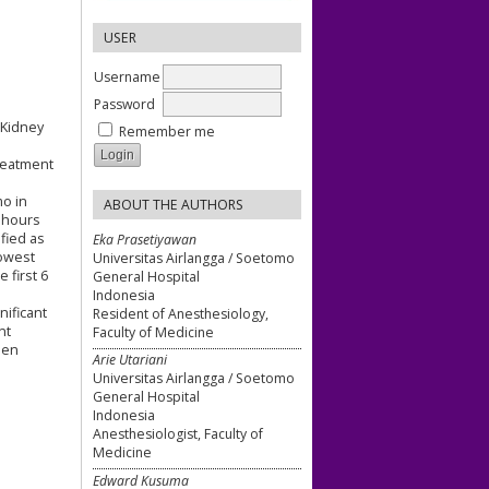
USER
Username
Password
 Kidney
Remember me
treatment
mo in
ABOUT THE AUTHORS
8 hours
fied as
Eka Prasetiyawan
lowest
Universitas Airlangga / Soetomo
 first 6
General Hospital
Indonesia
nificant
Resident of Anesthesiology,
nt
Faculty of Medicine
een
Arie Utariani
Universitas Airlangga / Soetomo
General Hospital
Indonesia
Anesthesiologist, Faculty of
Medicine
Edward Kusuma