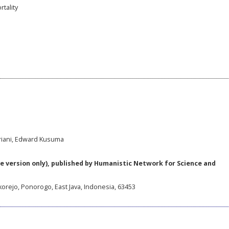
tality
ariani, Edward Kusuma
e version only), published by Humanistic Network for Science and
korejo, Ponorogo, East Java, Indonesia, 63453