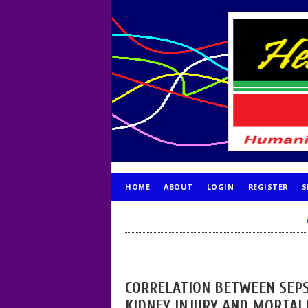
HOME
ABOUT
LOGIN
REGISTER
S
PUBLICATION ETHICS
CORRELATION BETWEEN SEPS
KIDNEY INJURY AND MORTALI