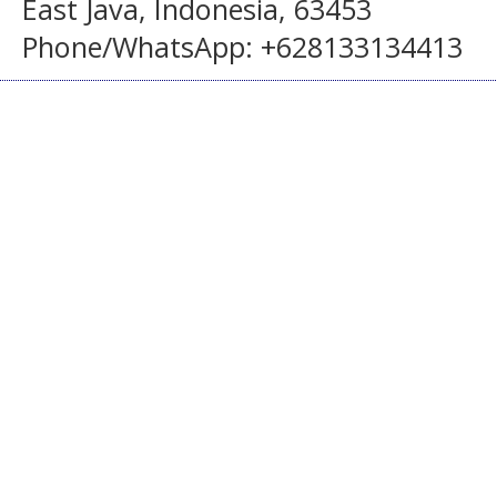
East Java, Indonesia, 63453
Phone/WhatsApp: +628133134413