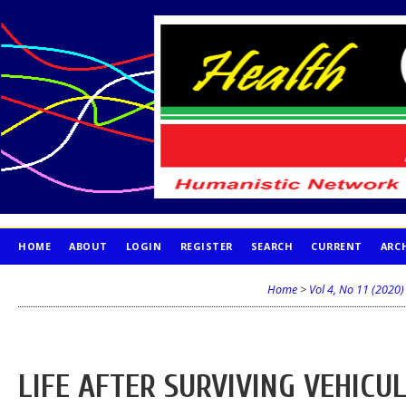
HOME
ABOUT
LOGIN
REGISTER
SEARCH
CURRENT
ARC
PUBLICATION ETHICS
Home
>
Vol 4, No 11 (2020)
LIFE AFTER SURVIVING VEHICUL