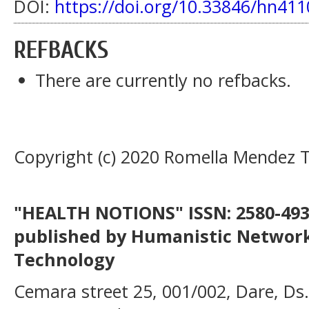
DOI:
https://doi.org/10.33846/hn411
REFBACKS
There are currently no refbacks.
Copyright (c) 2020 Romella Mendez 
"HEALTH NOTIONS" ISSN: 2580-4936
published by Humanistic Network
Technology
Cemara street 25, 001/002, Dare, Ds