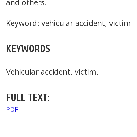
and others.
Keyword: vehicular accident; victim
KEYWORDS
Vehicular accident, victim,
FULL TEXT:
PDF