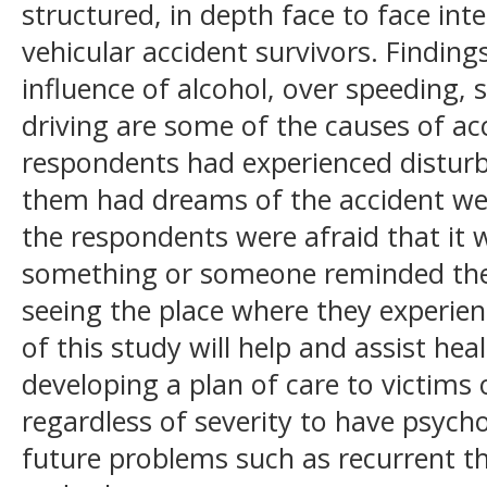
structured, in depth face to face inte
vehicular accident survivors. Finding
influence of alcohol, over speeding, s
driving are some of the causes of acc
respondents had experienced distur
them had dreams of the accident wer
the respondents were afraid that it 
something or someone reminded the
seeing the place where they experien
of this study will help and assist hea
developing a plan of care to victims 
regardless of severity to have psycho
future problems such as recurrent t