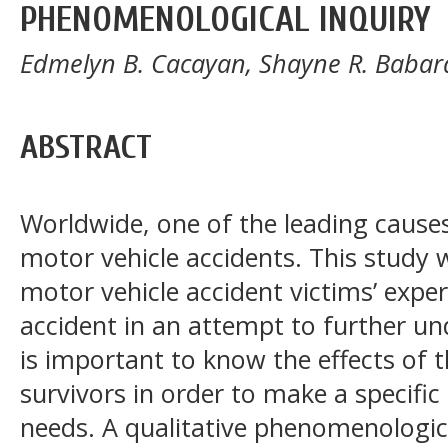
PHENOMENOLOGICAL INQUIRY
Edmelyn B. Cacayan, Shayne R. Baba
ABSTRACT
Worldwide, one of the leading causes
motor vehicle accidents. This study
motor vehicle accident victims’ exper
accident in an attempt to further u
is important to know the effects of th
survivors in order to make a specific 
needs. A qualitative phenomenologica