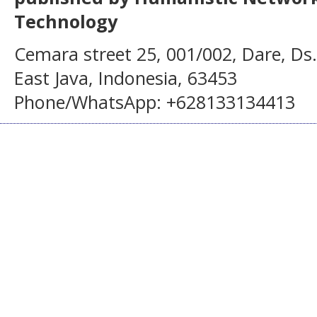
Technology
Cemara street 25, 001/002, Dare, Ds
East Java, Indonesia, 63453
Phone/WhatsApp: +628133134413