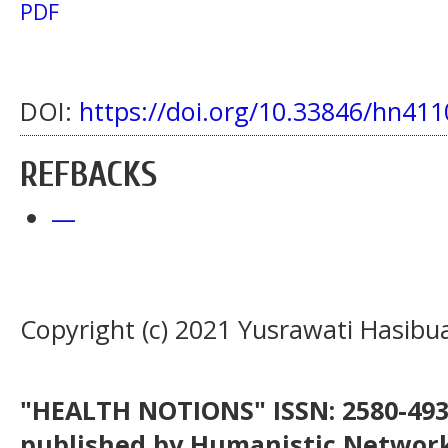
PDF
DOI:
https://doi.org/10.33846/hn411
REFBACKS
—
Copyright (c) 2021 Yusrawati Hasibu
"HEALTH NOTIONS" ISSN: 2580-4936
published by Humanistic Network