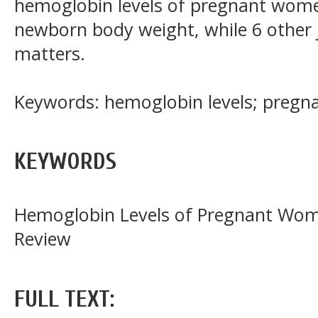
hemoglobin levels of pregnant women
newborn body weight, while 6 other j
matters.
Keywords: hemoglobin levels; preg
KEYWORDS
Hemoglobin Levels of Pregnant Wome
Review
FULL TEXT: