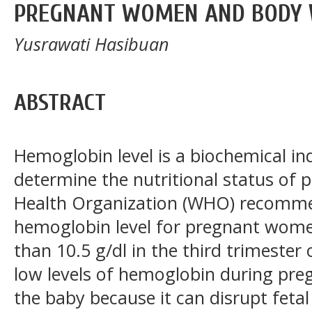
PREGNANT WOMEN AND BODY 
Yusrawati Hasibuan
ABSTRACT
Hemoglobin level is a biochemical in
determine the nutritional status o
Health Organization (WHO) recommen
hemoglobin level for pregnant women 
than 10.5 g/dl in the third trimester
low levels of hemoglobin during preg
the baby because it can disrupt feta