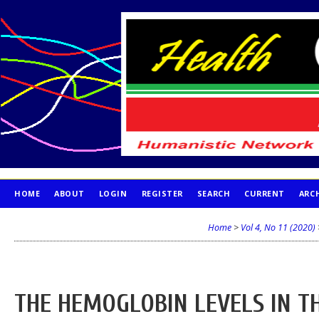
HOME
ABOUT
LOGIN
REGISTER
SEARCH
CURRENT
ARC
PUBLICATION ETHICS
Home
>
Vol 4, No 11 (2020)
THE HEMOGLOBIN LEVELS IN T