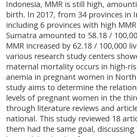
Indonesia, MMR is still high, amounti
birth. In 2017, from 34 provinces in
including 6 provinces with high MMR
Sumatra amounted to 58.18 / 100,000 
MMR increased by 62.18 / 100,000 liv
various research study centers show
maternal mortality occurs in high-ri
anemia in pregnant women in North
study aims to determine the relati
levels of pregnant women in the thir
through literature reviews and articl
national. This study reviewed 18 artic
them had the same goal, discussing 