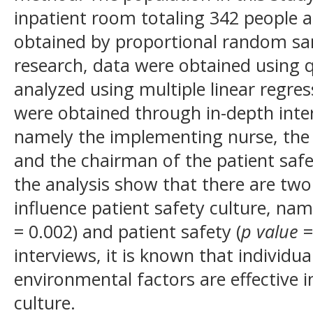
inpatient room totaling 342 people 
obtained by proportional random sam
research, data were obtained using 
analyzed using multiple linear regres
were obtained through in-depth inte
namely the implementing nurse, the
and the chairman of the patient safe
the analysis show that there are two
influence patient safety culture, name
= 0.002) and patient safety (
p value
=
interviews, it is known that individua
environmental factors are effective i
culture.