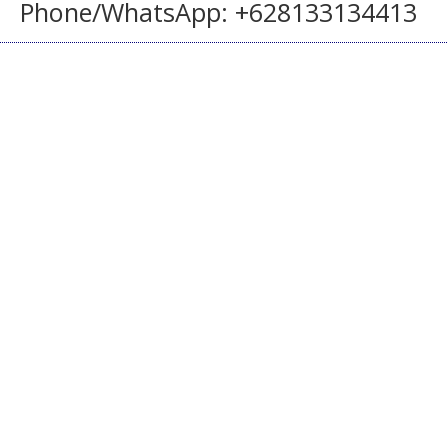
Phone/WhatsApp: +628133134413