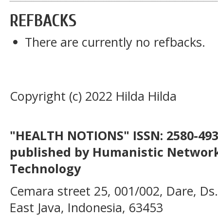
REFBACKS
There are currently no refbacks.
Copyright (c) 2022 Hilda Hilda
"HEALTH NOTIONS" ISSN: 2580-4936
published by Humanistic Network
Technology
Cemara street 25, 001/002, Dare, Ds
East Java, Indonesia, 63453