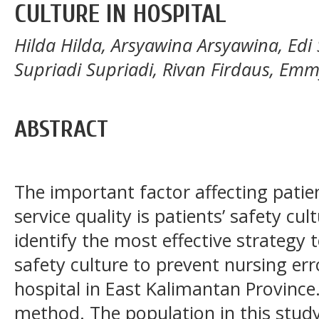
CULTURE IN HOSPITAL
Hilda Hilda, Arsyawina Arsyawina, Ed
Supriadi Supriadi, Rivan Firdaus, Emm
ABSTRACT
The important factor affecting patie
service quality is patients’ safety cu
identify the most effective strategy 
safety culture to prevent nursing erro
hospital in East Kalimantan Province.
method. The population in this study