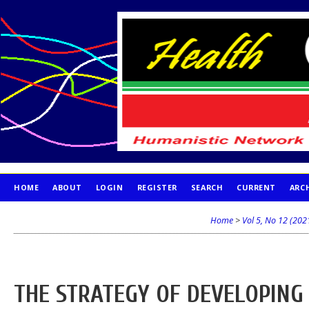
HOME
ABOUT
LOGIN
REGISTER
SEARCH
CURRENT
ARC
PUBLICATION ETHICS
Home
>
Vol 5, No 12 (202
THE STRATEGY OF DEVELOPING 