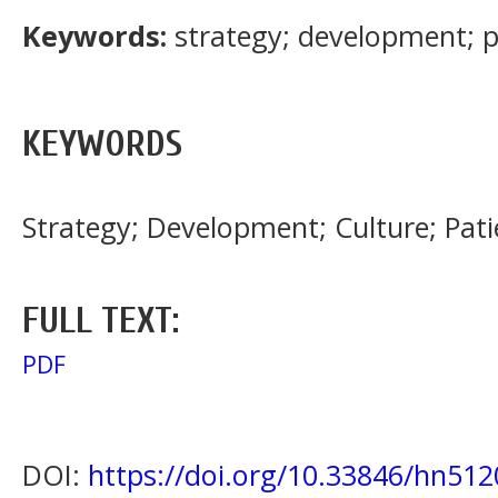
Keywords:
strategy; development; p
KEYWORDS
Strategy; Development; Culture; Pati
FULL TEXT:
PDF
DOI:
https://doi.org/10.33846/hn512