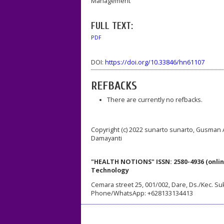
Management
FULL TEXT:
PDF
DOI:
https://doi.org/10.33846/hn61107
REFBACKS
There are currently no refbacks.
Copyright (c) 2022 sunarto sunarto, Gusman A
Damayanti
"HEALTH NOTIONS" ISSN: 2580-4936 (onlin
Technology
Cemara street 25, 001/002, Dare, Ds./Kec. Su
Phone/WhatsApp: +628133134413