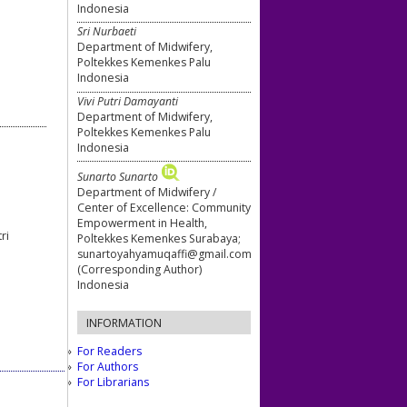
Indonesia
Sri Nurbaeti
Department of Midwifery,
Poltekkes Kemenkes Palu
Indonesia
Vivi Putri Damayanti
Department of Midwifery,
Poltekkes Kemenkes Palu
Indonesia
Sunarto Sunarto
Department of Midwifery /
Center of Excellence: Community
Empowerment in Health,
ri
Poltekkes Kemenkes Surabaya;
sunartoyahyamuqaffi@gmail.com
(Corresponding Author)
Indonesia
INFORMATION
For Readers
For Authors
For Librarians