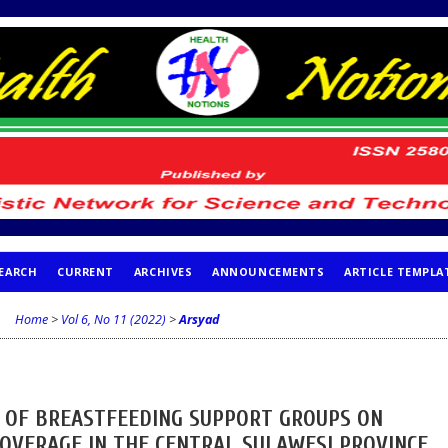
EARCH
CURRENT
ARCHIVES
ANNOUNCEMENTS
ARTICLE TEMPLA
Home
>
Vol 6, No 11 (2022)
>
Arsyad
S OF BREASTFEEDING SUPPORT GROUPS ON
COVERAGE IN THE CENTRAL SULAWESI PROVINCE