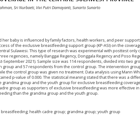
hman, Sri Nurbaeti, Vivi Putri Damayanti, Sunarto Sunarto
 her baby is influenced by family factors, health workers, and peer support
ccess of the exclusive breastfeeding support group (KP-ASI) on the coverag
entral Sulawesi. This type of research was experimental with posttest only 
 three regencies, namely Banggai Regency, Donggala Regency and Poso Reg
-September 2021). Sample size was 114 respondents, divided into two gr
n group and 57 respondents from the control group. The intervention grou
hile the control group was given no treatment. Data analysis using Mann Wh
btained p-value of 0.000. The statistical meaning stated that there was a diffe
e grandma group and the youth group for exclusive breastfeeding coverage
cadre group as supporters of exclusive breastfeeding was more effective in
feeding than the grandma group and the youth group.
 breastfeeding; health cadre group; grandma group; youth group