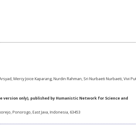
rsyad, Mercy Joice Kaparang, Nurdin Rahman, Sri Nurbaeti Nurbaeti, Vivi Put
e version only), published by Humanistic Network for Science and
korejo, Ponorogo, East Java, Indonesia, 63453