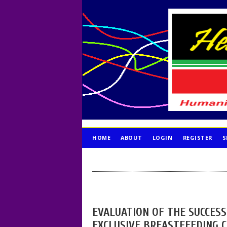
HOME
ABOUT
LOGIN
REGISTER
S
PUBLICATION ETHICS
EVALUATION OF THE SUCCES
EXCLUSIVE BREASTFEEDING 