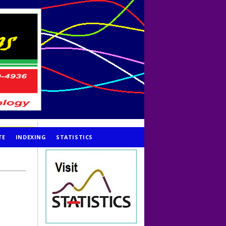
TE
INDEXING
STATISTICS