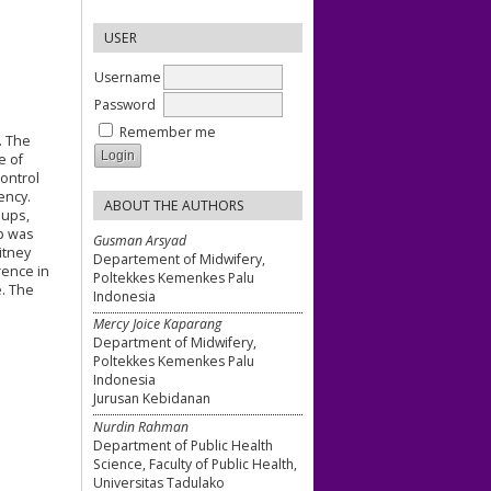
USER
Username
Password
Remember me
. The
e of
control
ency.
ABOUT THE AUTHORS
oups,
p was
Gusman Arsyad
itney
Departement of Midwifery,
rence in
Poltekkes Kemenkes Palu
. The
Indonesia
Mercy Joice Kaparang
Department of Midwifery,
Poltekkes Kemenkes Palu
Indonesia
Jurusan Kebidanan
Nurdin Rahman
Department of Public Health
Science, Faculty of Public Health,
Universitas Tadulako