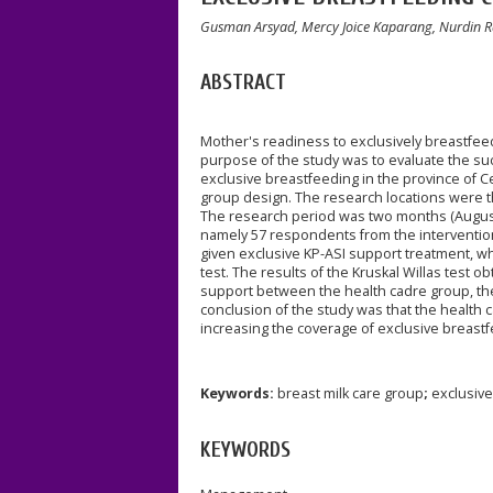
Gusman Arsyad, Mercy Joice Kaparang, Nurdin Ra
ABSTRACT
Mother's readiness to exclusively breastfeed
purpose of the study was to evaluate the su
exclusive breastfeeding in the province of C
group design. The research locations were
The research period was two months (August
namely 57 respondents from the interventio
given exclusive KP-ASI support treatment, w
test. The results of the Kruskal Willas test o
support between the health cadre group, th
conclusion of the study was that the health 
increasing the coverage of exclusive breast
Keywords:
breast milk care group
;
exclusive
KEYWORDS