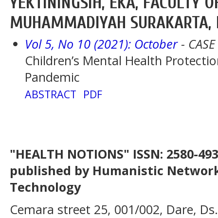
YEKTININGSIH, EKA, FACULTY O
MUHAMMADIYAH SURAKARTA, 
Vol 5, No 10 (2021): October
- CASE
Children’s Mental Health Protecti
Pandemic
ABSTRACT
PDF
"HEALTH NOTIONS" ISSN: 2580-4936
published by Humanistic Network
Technology
Cemara street 25, 001/002, Dare, Ds