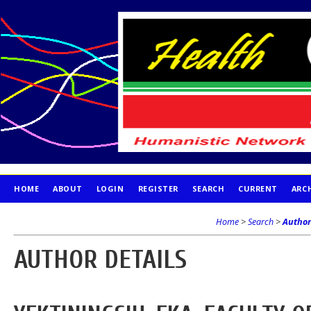
HOME
ABOUT
LOGIN
REGISTER
SEARCH
CURRENT
ARC
PUBLICATION ETHICS
Home
>
Search
>
Author
AUTHOR DETAILS