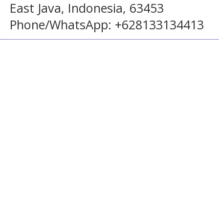
East Java, Indonesia, 63453
Phone/WhatsApp: +628133134413