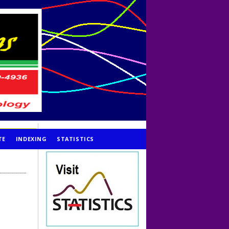
TE
INDEXING
STATISTICS