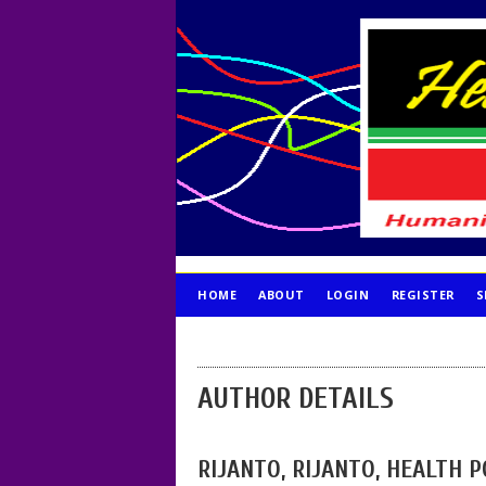
HOME
ABOUT
LOGIN
REGISTER
S
PUBLICATION ETHICS
AUTHOR DETAILS
RIJANTO, RIJANTO, HEALTH 