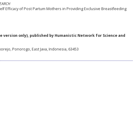
SEARCH
lf Efficacy of Post Partum Mothers in Providing Exclusive Breastfeeding
e version only), published by Humanistic Network for Science and
korejo, Ponorogo, East Java, Indonesia, 63453