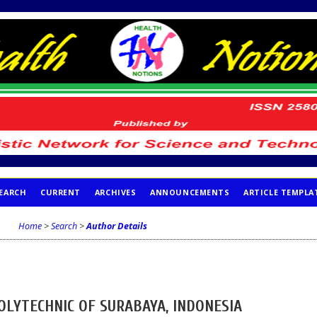
EARCH
CURRENT
ARCHIVES
ANNOUNCEMENTS
ARTICLE TEMPLA
Home
>
Search
>
Author Details
POLYTECHNIC OF SURABAYA, INDONESIA