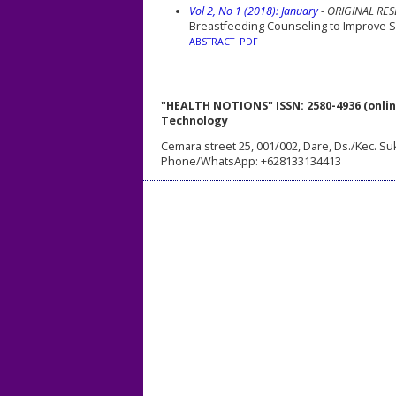
Vol 2, No 1 (2018): January
- ORIGINAL RE
Breastfeeding Counseling to Improve Se
ABSTRACT
PDF
"HEALTH NOTIONS" ISSN: 2580-4936 (onlin
Technology
Cemara street 25, 001/002, Dare, Ds./Kec. Su
Phone/WhatsApp: +628133134413