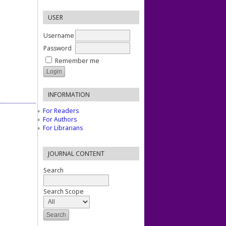
USER
Username
Password
Remember me
INFORMATION
For Readers
For Authors
For Librarians
JOURNAL CONTENT
Search
Search Scope