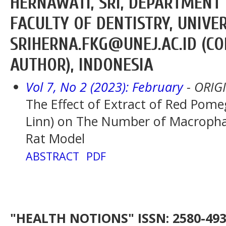
HERNAWATI, SRI, DEPARTMENT 
FACULTY OF DENTISTRY, UNIVE
SRIHERNA.FKG@UNEJ.AC.ID (C
AUTHOR), INDONESIA
Vol 7, No 2 (2023): February
- ORIG
The Effect of Extract of Red Pom
Linn) on The Number of Macropha
Rat Model
ABSTRACT
PDF
"HEALTH NOTIONS" ISSN: 2580-4936