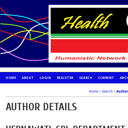
HOME
ABOUT
LOGIN
REGISTER
SEARCH
CURRENT
ARC
PUBLICATION ETHICS
Home
>
Search
>
Author
AUTHOR DETAILS