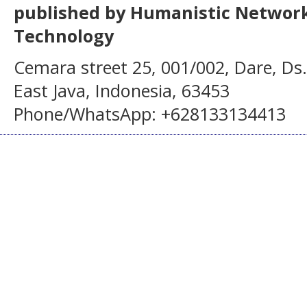
published by Humanistic Network
Technology
Cemara street 25, 001/002, Dare, Ds
East Java, Indonesia, 63453
Phone/WhatsApp: +628133134413