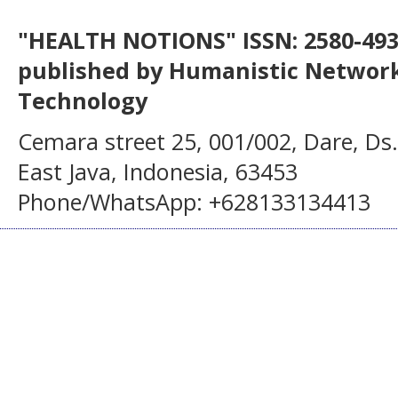
"HEALTH NOTIONS" ISSN: 2580-4936
published by Humanistic Network
Technology
Cemara street 25, 001/002, Dare, Ds
East Java, Indonesia, 63453
Phone/WhatsApp: +628133134413