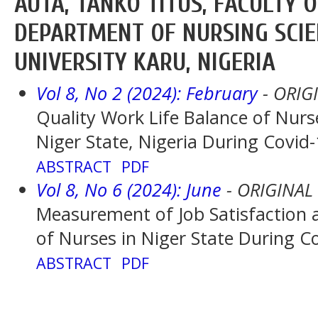
AUTA, TANKO TITUS, FACULTY O
DEPARTMENT OF NURSING SCIE
UNIVERSITY KARU, NIGERIA
Vol 8, No 2 (2024): February
- ORIG
Quality Work Life Balance of Nurse
Niger State, Nigeria During Covi
ABSTRACT
PDF
Vol 8, No 6 (2024): June
- ORIGINAL
Measurement of Job Satisfaction a
of Nurses in Niger State During 
ABSTRACT
PDF