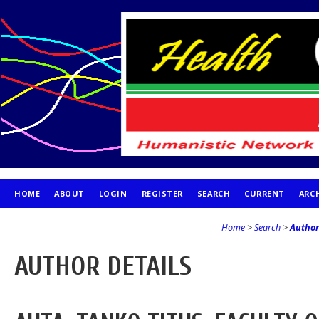
HOME
ABOUT
LOGIN
REGISTER
SEARCH
CURRENT
ARC
PUBLICATION ETHICS
Home
>
Search
>
Author
AUTHOR DETAILS