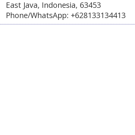
East Java, Indonesia, 63453
Phone/WhatsApp: +628133134413