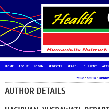
HOME
ABOUT
LOGIN
REGISTER
SEARCH
CURRENT
ARC
PUBLICATION ETHICS
Home
>
Search
>
Author
AUTHOR DETAILS