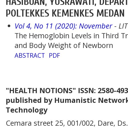
HASIBUAN, YUSRAWATI, DEPAR
POLTEKKES KEMENKES MEDAN
Vol 4, No 11 (2020): November
- LI
The Hemoglobin Levels in Third 
and Body Weight of Newborn
ABSTRACT
PDF
"HEALTH NOTIONS" ISSN: 2580-4936
published by Humanistic Network
Technology
Cemara street 25, 001/002, Dare, Ds