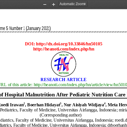
Zoom
Zoom
Out
In
ume 
5
Number 
1
(
January 2021
)
DOI: http://dx.doi.org/10.33846/hn
50105
http://heanoti.com/index.php/hn
RESEARCH 
ARTICLE
RL of this article: http://heanoti.com/index.php/hn/article/view/hn
501
o
f
Hospital Malnutrition
A
fter
P
ediatric
N
utrition
Care
2
3
4
oedi Irawan
, Boerhan Hidayat
, Nur Ais
i
yah Wi
d
jaya
,
Meta Her
Pediatrics
, Faculty of Medicine, 
Universitas 
Airlangga
, 
Indonesia
; 
mir
(
Corresponding author)
diatrics
, Faculty of Medicine, 
Universitas 
Airlangga
, 
Indonesia
;
roed
i.
iatrics
, Faculty of Medicine, 
Universitas 
Airlangga
, 
Indonesia
;
drboerhan