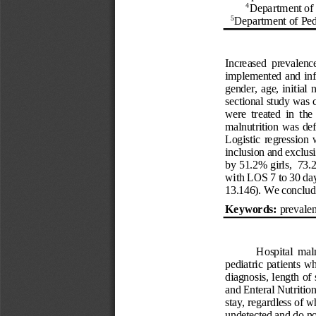
4
Department of 
5
Department of 
Ped
Increased  prevalence
implemented and infl
gender, age, initial  
sectional study was 
were  treated  in  th
malnutrition was
def
L
ogistic regression
inclusion and exclus
by 51.2% girls,  73.
with LOS 7 to 30 days
13.146). We conclude 
Keywords: 
prevale
Hospital  maln
pediatric  patients  wh
diagnosis
, length of 
and Enteral Nutritio
stay, regardless of 