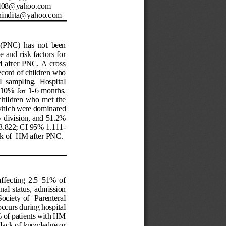
il08@yahoo.com
nindita@yahoo.com
 (PNC)  has  not  been 
e and risk
 factors for 
 after  PNC.  A cross 
cord of chi
ldren who 
al  sampling.  Hosp
ital 
10% for 1
-
6 mont
hs. 
hildren  who met the 
which were dominated 
 division, and 51.2% 
3.822; CI 95% 1.111
-
k of  
HM after PNC.
ffecting  2.5
–
51%  of 
onal
  status, 
admission 
ciety  of  Parenteral 
occurs during hospital 
of patients with HM 