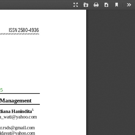
Current
Presentation
Open
Print
Download
Too
View
Mode
ISSN 
2580
-
4936
05
M
anagement
5
diana
Hanindita
ia_wati@yahoo.com
dr.rsds@gmail.com
hidayat@yahoo.com