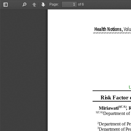
Page:
of 6
Toggle
Find
Previous
Next
Sidebar
Health Notions
,
Vol
U
R
isk
F
actor
1
(CA)
M
iriawati
,
R
1
(CA)
Department of 
2
Department of 
Pe
3
Department of 
Ped