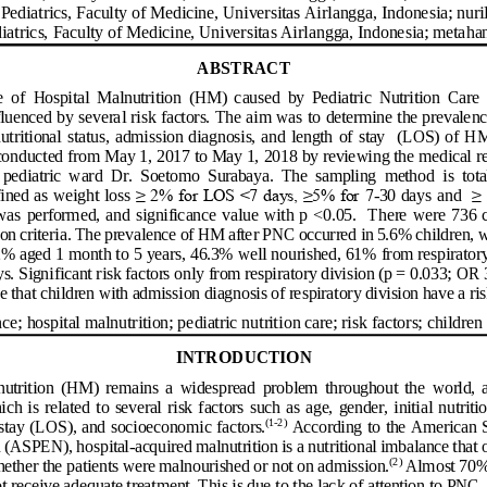
Pediatrics
, Faculty of Medicine, 
Universitas 
Airlangga
, 
Indonesia
;
nur
iatrics
, Faculty of Medicine, 
Universitas 
Airlangga
, 
Indonesia
;
metaha
ABSTRACT
  of  Hospital  Malnutrition  (HM)
caused  by  Pediatric  Nutrition  Care 
uenced by several risk factors. The aim was to determine the prevalenc
nutritional  status,  admission diagnosis, and length of stay   (LOS) 
of  HM
conducted from May 1, 2017 to May 1, 2018 by reviewing the medical re
e  pediatric  ward  Dr.  Soetomo  Surabaya.  The  sampling  method  is  tot
≥ 2% for LOS <7 days, ≥5% for 7
≥ 
ined as weight loss 
-
30 days and  
was  performed,  and  significance value  with  p <0.05.  There  were
736 c
ion criteria. The prevalence of HM a
fter PNC occurred in 5.6% children, 
2% 
age
d 1 month to 5 years, 46.3%
well nourished, 61% from respiratory
. Significant risk factors only from respiratory division (p = 0.03
3; OR 
that children with admission diagnosis of respiratory division have a ris
nce;
hospital malnutrition; 
pediatric nutrition care; risk factors; children
INTRODUCTION
utrition  (HM)  remains  a  widespread  problem  throughout  the  world,  a
ich is  related to  several risk factors such  as  age, gender, initial nutriti
(
1
-
2
)
sta
y (LOS), and socioeconomic factors.
According to the American So
n (ASPEN), hospital
-
acquired malnutrition is a nutritional imbala
nce that 
(
2
)
whether the patients were malnourished or not on admission.
Almost 70% 