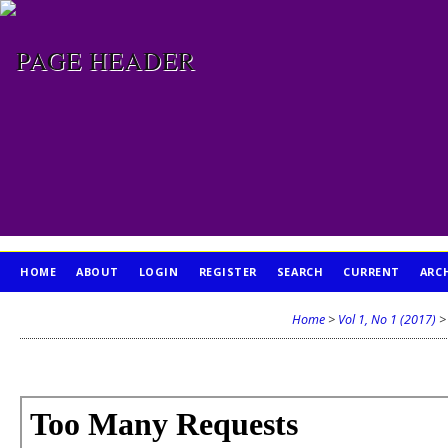
HOME
ABOUT
LOGIN
REGISTER
SEARCH
CURRENT
ARC
PUBLICATION ETHICS
Home
>
Vol 1, No 1 (2017)