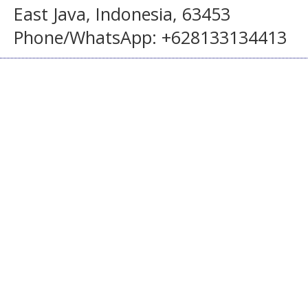
East Java, Indonesia, 63453
Phone/WhatsApp: +628133134413