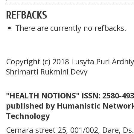
REFBACKS
There are currently no refbacks.
Copyright (c) 2018 Lusyta Puri Ardhi
Shrimarti Rukmini Devy
"HEALTH NOTIONS" ISSN: 2580-4936
published by Humanistic Network
Technology
Cemara street 25, 001/002, Dare, Ds