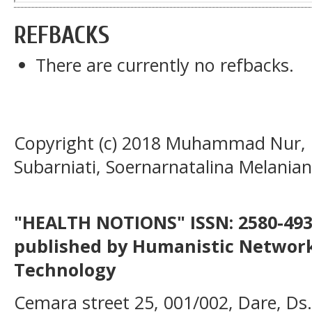
REFBACKS
There are currently no refbacks.
Copyright (c) 2018 Muhammad Nur, R
Subarniati, Soernarnatalina Melanian
"HEALTH NOTIONS" ISSN: 2580-4936
published by Humanistic Network
Technology
Cemara street 25, 001/002, Dare, Ds