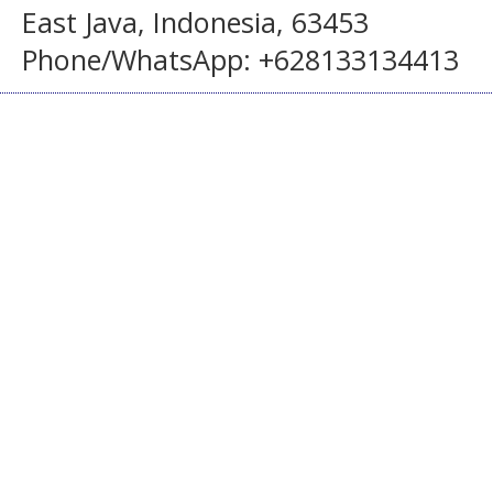
East Java, Indonesia, 63453
Phone/WhatsApp: +628133134413