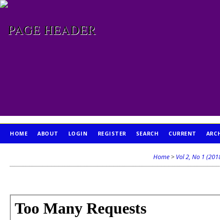
HOME
ABOUT
LOGIN
REGISTER
SEARCH
CURRENT
ARC
PUBLICATION ETHICS
Home
>
Vol 2, No 1 (201