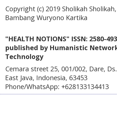
Copyright (c) 2019 Sholikah Sholikah,
Bambang Wuryono Kartika
"HEALTH NOTIONS" ISSN: 2580-4936
published by Humanistic Network
Technology
Cemara street 25, 001/002, Dare, Ds
East Java, Indonesia, 63453
Phone/WhatsApp: +628133134413