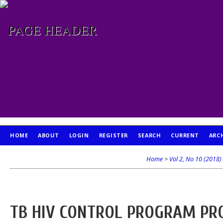
HOME
ABOUT
LOGIN
REGISTER
SEARCH
CURRENT
ARC
PUBLICATION ETHICS
Home
>
Vol 2, No 10 (2018)
TB HIV CONTROL PROGRAM PRO