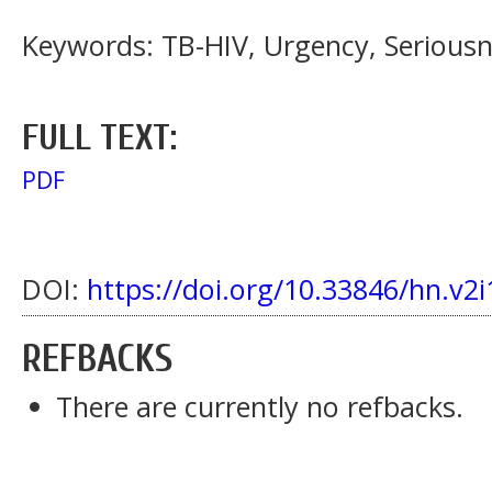
Keywords: TB-HIV, Urgency, Serious
FULL TEXT:
PDF
DOI:
https://doi.org/10.33846/hn.v2i
REFBACKS
There are currently no refbacks.