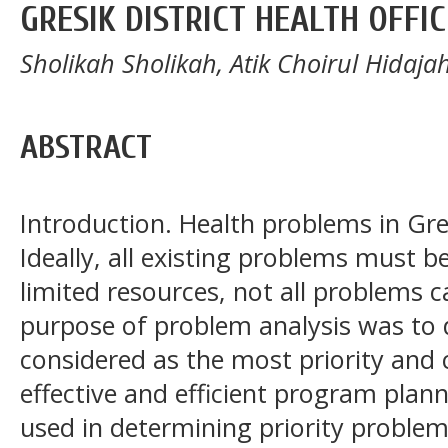
GRESIK DISTRICT HEALTH OFFIC
Sholikah Sholikah, Atik Choirul Hida
ABSTRACT
Introduction. Health problems in Gres
Ideally, all existing problems must b
limited resources, not all problems c
purpose of problem analysis was to
considered as the most priority and 
effective and efficient program plan
used in determining priority proble