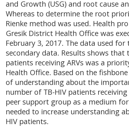
and Growth (USG) and root cause ana
Whereas to determine the root priori
Rienke method was used. Health probl
Gresik District Health Office was ex
February 3, 2017. The data used for 
secondary data. Results shows that
patients receiving ARVs was a priority
Health Office. Based on the fishbone
of understanding about the importa
number of TB-HIV patients receiving 
peer support group as a medium for
needed to increase understanding a
HIV patients.