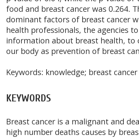
food and breast cancer was 0.264. T
dominant factors of breast cancer w
health professionals, the agencies to 
information about breast health, to
our body as prevention of breast can
Keywords: knowledge; breast cancer
KEYWORDS
Breast cancer is a malignant and de
high number deaths causes by breas