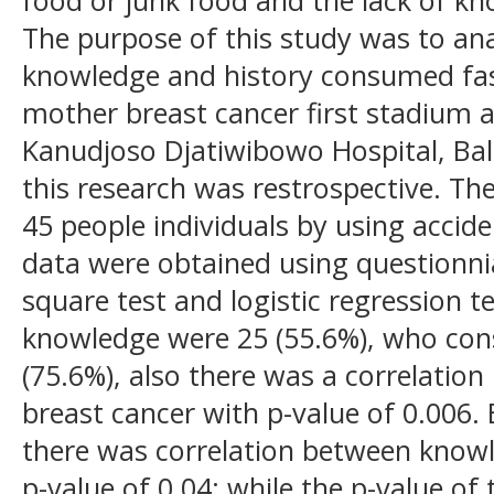
The purpose of this study was to ana
knowledge and history consumed fa
mother breast cancer first stadium a
Kanudjoso Djatiwibowo Hospital, Ba
this research was restrospective. Th
45 people individuals by using accid
data were obtained using questionni
square test and logistic regression 
knowledge were 25 (55.6%), who co
(75.6%), also there was a correlati
breast cancer with p-value of 0.006. 
there was correlation between knowl
p-value of 0.04; while the p-value of