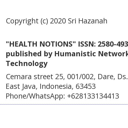
Copyright (c) 2020 Sri Hazanah
"HEALTH NOTIONS" ISSN: 2580-4936
published by Humanistic Network
Technology
Cemara street 25, 001/002, Dare, Ds
East Java, Indonesia, 63453
Phone/WhatsApp: +628133134413