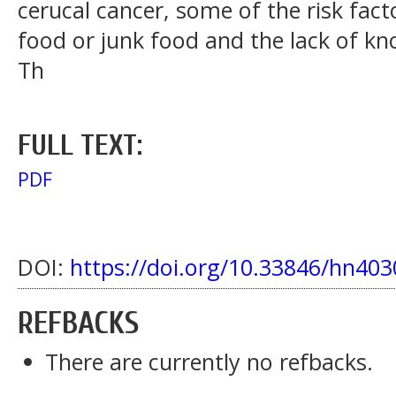
cerucal cancer, some of the risk fact
food or junk food and the lack of k
Th
FULL TEXT:
PDF
DOI:
https://doi.org/10.33846/hn403
REFBACKS
There are currently no refbacks.