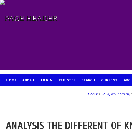
HOME
ABOUT
LOGIN
REGISTER
SEARCH
CURRENT
ARC
PUBLICATION ETHICS
Home
>
Vol 4, No 3 (2020)
ANALYSIS THE DIFFERENT OF 