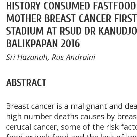
HISTORY CONSUMED FASTFOOD
MOTHER BREAST CANCER FIRST
STADIUM AT RSUD DR KANUDJ
BALIKPAPAN 2016
Sri Hazanah, Rus Andraini
ABSTRACT
Breast cancer is a malignant and de
high number deaths causes by breas
cerucal cancer, some of the risk fact
food or junk food and the lack of k