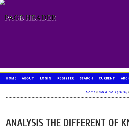
HOME
ABOUT
LOGIN
REGISTER
SEARCH
CURRENT
ARC
PUBLICATION ETHICS
Home
>
Vol 4, No 3 (2020)
ANALYSIS THE DIFFERENT OF 