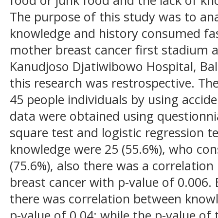
The purpose of this study was to ana
knowledge and history consumed fa
mother breast cancer first stadium a
Kanudjoso Djatiwibowo Hospital, Ba
this research was restrospective. Th
45 people individuals by using accid
data were obtained using questionni
square test and logistic regression 
knowledge were 25 (55.6%), who co
(75.6%), also there was a correlati
breast cancer with p-value of 0.006. 
there was correlation between knowl
p-value of 0.04; while the p-value of