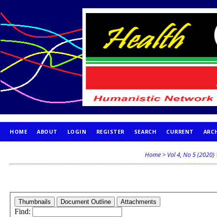
HOME
ABOUT
LOGIN
REGISTER
SEARCH
CURRENT
ARC
PUBLICATION ETHICS
Home
>
Vol 4, No 5 (2020)