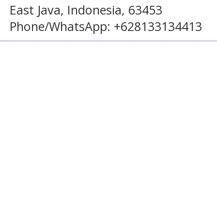
East Java, Indonesia, 63453
Phone/WhatsApp: +628133134413