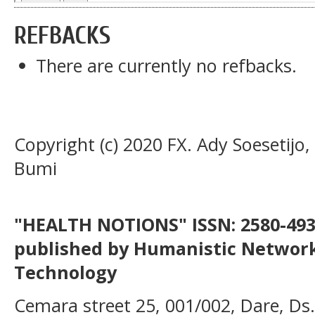
REFBACKS
There are currently no refbacks.
Copyright (c) 2020 FX. Ady Soesetijo
Bumi
"HEALTH NOTIONS" ISSN: 2580-4936
published by Humanistic Network
Technology
Cemara street 25, 001/002, Dare, Ds