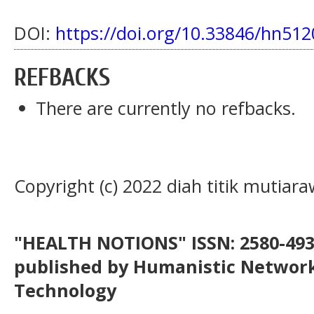
DOI:
https://doi.org/10.33846/hn512
REFBACKS
There are currently no refbacks.
Copyright (c) 2022 diah titik mutiara
"HEALTH NOTIONS" ISSN: 2580-4936
published by Humanistic Network
Technology