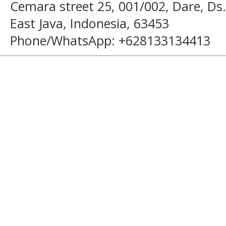
Cemara street 25, 001/002, Dare, Ds
East Java, Indonesia, 63453
Phone/WhatsApp: +628133134413