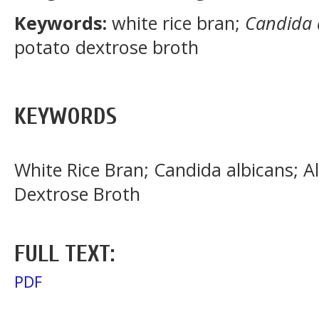
Keywords:
white rice bran;
Candida 
potato dextrose broth
KEYWORDS
White Rice Bran; Candida albicans; A
Dextrose Broth
FULL TEXT:
PDF