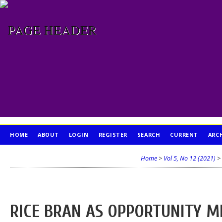
HOME
ABOUT
LOGIN
REGISTER
SEARCH
CURRENT
ARC
PUBLICATION ETHICS
Home
>
Vol 5, No 12 (2021)
>
RICE BRAN AS OPPORTUNITY M