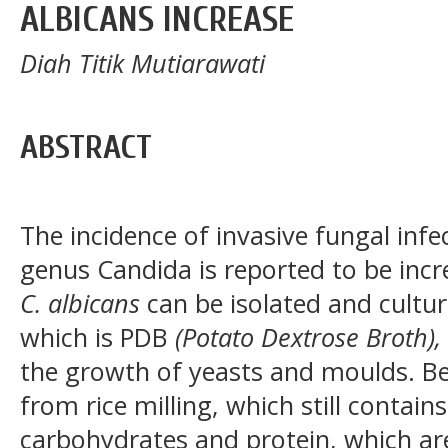
ALBICANS INCREASE
Diah Titik Mutiarawati
ABSTRACT
The incidence of invasive fungal infe
genus Candida is reported to be incre
C. albicans
can be isolated and cultur
which is PDB
(Potato Dextrose Broth),
the growth of yeasts and moulds. Bek
from rice milling, which still contain
carbohydrates and protein, which ar