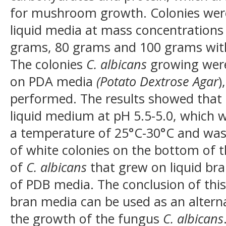
for mushroom growth. Colonies we
liquid media at mass concentrations
grams, 80 grams and 100 grams wit
The colonies
C. albicans
growing were
on PDA media
(Potato Dextrose Agar
)
performed. The results showed that
liquid medium at pH 5.5-5.0, which w
a temperature of 25°C-30°C and was
of white colonies on the bottom of 
of
C. albicans
that grew on liquid br
of PDB media. The conclusion of this 
bran media can be used as an altern
the growth of the fungus
C. albicans