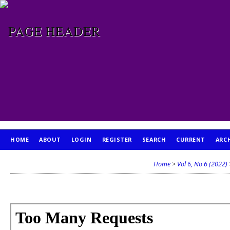
HOME
ABOUT
LOGIN
REGISTER
SEARCH
CURRENT
ARC
PUBLICATION ETHICS
Home
>
Vol 6, No 6 (2022)