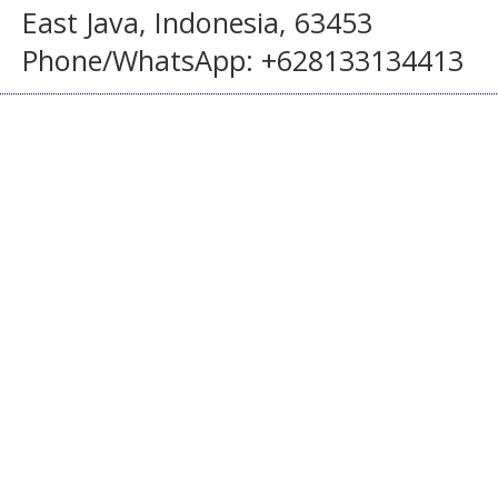
East Java, Indonesia, 63453
Phone/WhatsApp: +628133134413