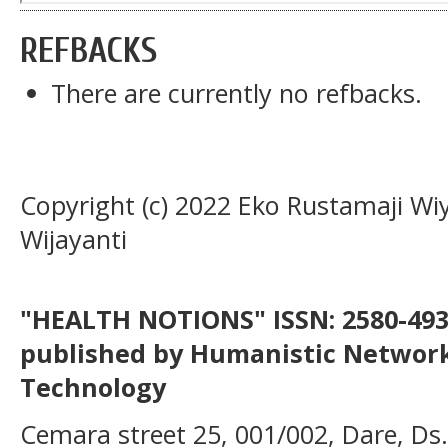
REFBACKS
There are currently no refbacks.
Copyright (c) 2022 Eko Rustamaji Wiy
Wijayanti
"HEALTH NOTIONS" ISSN: 2580-4936
published by Humanistic Network
Technology
Cemara street 25, 001/002, Dare, Ds