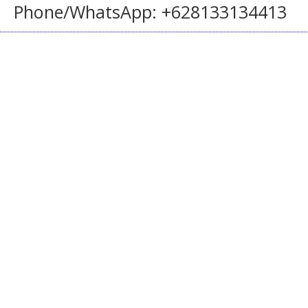
Phone/WhatsApp: +628133134413