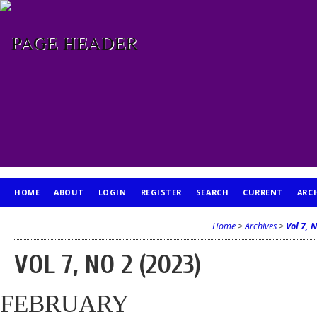
HOME
ABOUT
LOGIN
REGISTER
SEARCH
CURRENT
ARC
PUBLICATION ETHICS
Home
>
Archives
>
Vol 7, 
VOL 7, NO 2 (2023)
FEBRUARY