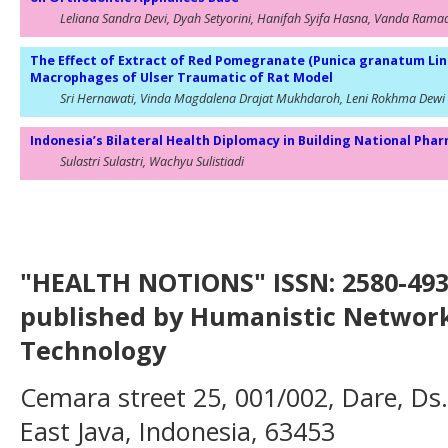
Leliana Sandra Devi, Dyah Setyorini, Hanifah Syifa Hasna, Vanda Rama
The Effect of Extract of Red Pomegranate (Punica granatum Li
Macrophages of Ulser Traumatic of Rat Model
Sri Hernawati, Vinda Magdalena Drajat Mukhdaroh, Leni Rokhma Dewi
Indonesia’s Bilateral Health Diplomacy in Building National Pha
Sulastri Sulastri, Wachyu Sulistiadi
"HEALTH NOTIONS" ISSN: 2580-4936
published by Humanistic Network
Technology
Cemara street 25, 001/002, Dare, Ds
East Java, Indonesia, 63453