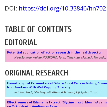
DOI:
https://doi.org/10.33846/hn702
TABLE OF CONTENTS
EDITORIAL
Potential application of action research in the health sector
Heru Santoso Wahito NUGROHO, Tanko Titus Auta, Myrna A. Mercado, 
ORIGINAL RESEARCH
Hematological Parameters of White Blood Cells in Fishing Comm
Non-Smokers With Wet Cupping Therapy
Indriono Hadi, Lilin Rosyanti, Akhmad Akhmad, Alfi Syahar Yakub
Effectiveness of Edamame Extract (Glycine max L. Merril) Agai
on Orthodontic Appliances Base