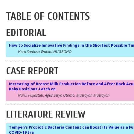
TABLE OF CONTENTS
EDITORIAL
How to Socialize Innovative Findings in the Shortest Possible T
Heru Santoso Wahito NUGROHO
CASE REPORT
Increasing of Breast Milk Production Before and After Back Ac
Baby Positions-Latch on
Nurul Pujiastuti, Agus Setyo Utomo, Mustayah Mustayah
LITERATURE REVIEW
Tempeh's Probiotic Bacteria Content can Boost Its Value as a Fu
COVID-19 Era