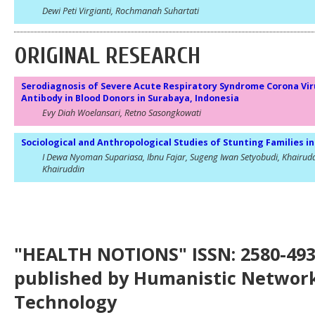
Dewi Peti Virgianti, Rochmanah Suhartati
ORIGINAL RESEARCH
Serodiagnosis of Severe Acute Respiratory Syndrome Corona Vir
Antibody in Blood Donors in Surabaya, Indonesia
Evy Diah Woelansari, Retno Sasongkowati
Sociological and Anthropological Studies of Stunting Families 
I Dewa Nyoman Supariasa, Ibnu Fajar, Sugeng Iwan Setyobudi, Khairudd
Khairuddin
"HEALTH NOTIONS" ISSN: 2580-4936
published by Humanistic Network
Technology