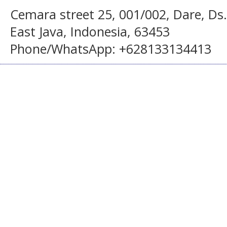
Cemara street 25, 001/002, Dare, Ds
East Java, Indonesia, 63453
Phone/WhatsApp: +628133134413