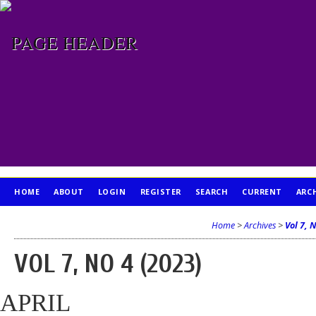
HOME
ABOUT
LOGIN
REGISTER
SEARCH
CURRENT
ARC
PUBLICATION ETHICS
Home
>
Archives
>
Vol 7, 
VOL 7, NO 4 (2023)
APRIL