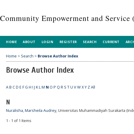
Community Empowerment and Service 
HOME
ABOUT
LOGIN
REGISTER
SEARCH
CURRENT
ARC
Home
>
Search
>
Browse Author Index
Browse Author Index
A
B
C
D
E
F
G
H
I
J
K
L
M
N
O
P
Q
R
S
T
U
V
W
X
Y
Z
All
N
Nuralisha, Marsheila Audrey
, Universitas Muhammadiyah Surakarta (Ind
1 - 1 of 1 Items