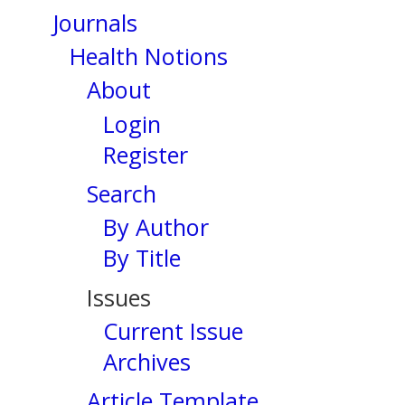
Journals
Health Notions
About
Login
Register
Search
By Author
By Title
Issues
Current Issue
Archives
Article Template