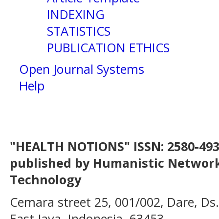
INDEXING
STATISTICS
PUBLICATION ETHICS
Open Journal Systems
Help
"HEALTH NOTIONS" ISSN: 2580-4936
published by Humanistic Network
Technology
Cemara street 25, 001/002, Dare, Ds
East Java, Indonesia, 63453