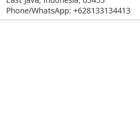
Phone/WhatsApp: +628133134413