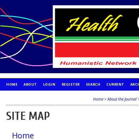
HOME
ABOUT
LOGIN
REGISTER
SEARCH
CURRENT
ARC
PUBLICATION ETHICS
Home
>
About the Journal
SITE MAP
Home