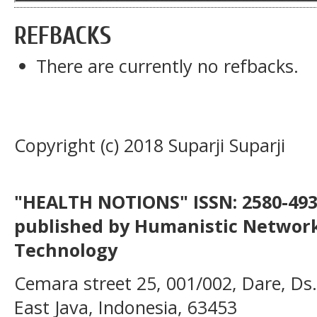
REFBACKS
There are currently no refbacks.
Copyright (c) 2018 Suparji Suparji
"HEALTH NOTIONS" ISSN: 2580-4936
published by Humanistic Network
Technology
Cemara street 25, 001/002, Dare, Ds
East Java, Indonesia, 63453