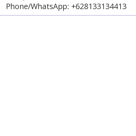
Phone/WhatsApp: +628133134413