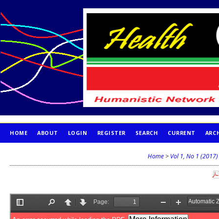
HOME
ABOUT
LOGIN
REGISTER
SEARCH
CURRENT
ARC
PUBLICATION ETHICS
Home
>
Vol 1, No 1 (2017)