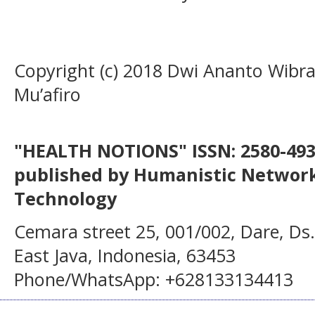
Copyright (c) 2018 Dwi Ananto Wibrat
Mu’afiro
"HEALTH NOTIONS" ISSN: 2580-4936
published by Humanistic Network
Technology
Cemara street 25, 001/002, Dare, Ds
East Java, Indonesia, 63453
Phone/WhatsApp: +628133134413