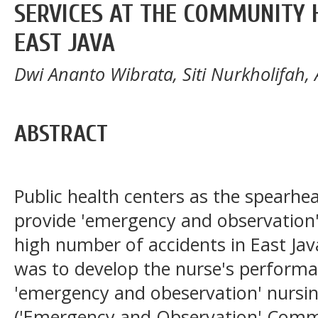
SERVICES AT THE COMMUNITY 
EAST JAVA
Dwi Ananto Wibrata, Siti Nurkholifah, 
ABSTRACT
Public health centers as the spearhea
provide 'emergency and observation' 
high number of accidents in East Jav
was to develop the nurse's performa
'emergency and obeservation' nursin
('Emergency and Observation' Commu