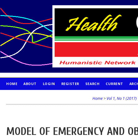
HOME
ABOUT
LOGIN
REGISTER
SEARCH
CURRENT
ARC
PUBLICATION ETHICS
Home
>
Vol 1, No 1 (2017)
MODEL OF EMERGENCY AND OB