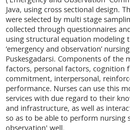
Java, using cross sectional design. T
were selected by multi stage sampli
collected through questionnaires an
using structural equation modeling 
‘emergency and observation’ nursing 
Puskesgadarsi. Components of the m
factors, personal factors, cognition f
commitment, interpersonal, reinfor
performance. Nurses can use this mo
services with due regard to their know
and infrastructure, as well as intera
so as to be able to perform nursing
observation' well.