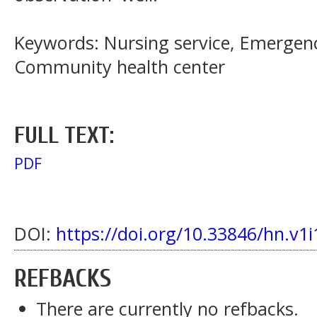
Keywords: Nursing service, Emergen
Community health center
FULL TEXT:
PDF
DOI:
https://doi.org/10.33846/hn.v1i
REFBACKS
There are currently no refbacks.