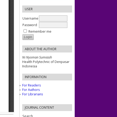
USER
Username
Password
Remember me
ABOUT THE AUTHOR
Ni Nyoman Sumiasih
Health Polytechnic of Denpasar
Indonesia
INFORMATION
For Readers
For Authors
For Librarians
JOURNAL CONTENT
Search