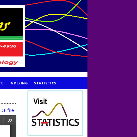
TE
INDEXING
STATISTICS
DF file