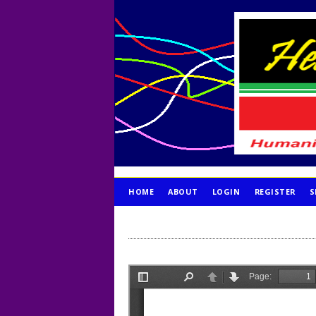
HOME
ABOUT
LOGIN
REGISTER
S
PUBLICATION ETHICS