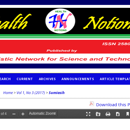
EARCH
CURRENT
ARCHIVES
ANNOUNCEMENTS
ARTICLE TEMPLA
Home
>
Vol 1, No 3 (2017)
>
Sumiasih
Download this P