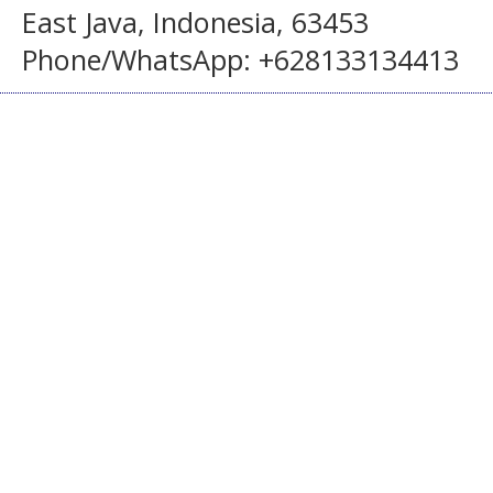
East Java, Indonesia, 63453
Phone/WhatsApp: +628133134413