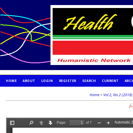
HOME
ABOUT
LOGIN
REGISTER
SEARCH
CURRENT
ARC
PUBLICATION ETHICS
Home
>
Vol 2, No 2 (2018)