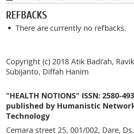
REFBACKS
There are currently no refbacks.
Copyright (c) 2018 Atik Badi’ah, Rav
Subijanto, Diffah Hanim
"HEALTH NOTIONS" ISSN: 2580-4936
published by Humanistic Network
Technology
Cemara street 25, 001/002, Dare, Ds