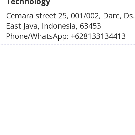
Technology
Cemara street 25, 001/002, Dare, Ds
East Java, Indonesia, 63453
Phone/WhatsApp: +628133134413