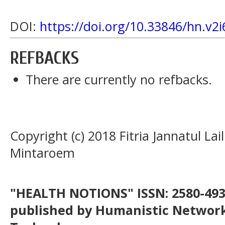
DOI:
https://doi.org/10.33846/hn.v2i
REFBACKS
There are currently no refbacks.
Copyright (c) 2018 Fitria Jannatul Lai
Mintaroem
"HEALTH NOTIONS" ISSN: 2580-4936
published by Humanistic Network