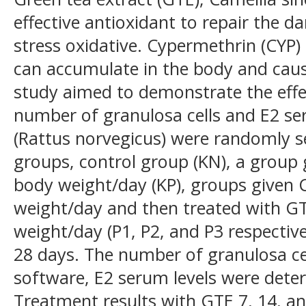
effective antioxidant to repair the 
stress oxidative. Cypermethrin (CYP)
can accumulate in the body and cause
study aimed to demonstrate the effec
number of granulosa cells and E2 se
(Rattus norvegicus) were randomly se
groups, control group (KN), a group
body weight/day (KP), groups given
weight/day and then treated with G
weight/day (P1, P2, and P3 respectiv
28 days. The number of granulosa ce
software, E2 serum levels were dete
Treatment results with GTE 7, 14, 