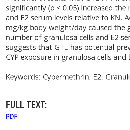
significantly (p < 0.05) increased th
and E2 serum levels relative to KN. 
mg/kg body weight/day caused the gr
number of granulosa cells and E2 ser
suggests that GTE has potential prev
CYP exposure in granulosa cells and
Keywords: Cypermethrin, E2, Granulo
FULL TEXT:
PDF