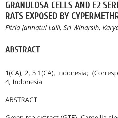
GRANULOSA CELLS AND E2 SER
RATS EXPOSED BY CYPERMETH
Fitria Jannatul Laili, Sri Winarsih, Ka
ABSTRACT
1(CA), 2, 3 1(CA), Indonesia; (Corres
4, Indonesia
ABSTRACT
Green tea extract (GTE), Camellia si