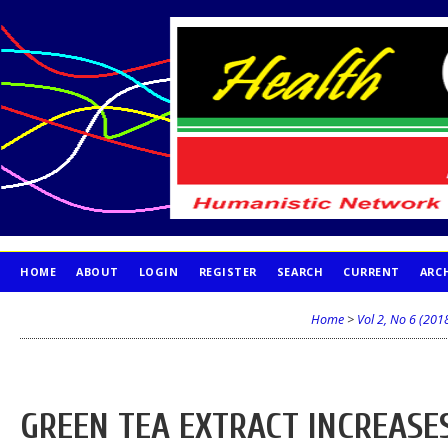
HOME
ABOUT
LOGIN
REGISTER
SEARCH
CURRENT
ARC
PUBLICATION ETHICS
Home
>
Vol 2, No 6 (201
GREEN TEA EXTRACT INCREASE