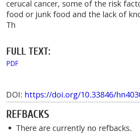
cerucal cancer, some of the risk fact
food or junk food and the lack of k
Th
FULL TEXT:
PDF
DOI:
https://doi.org/10.33846/hn403
REFBACKS
There are currently no refbacks.