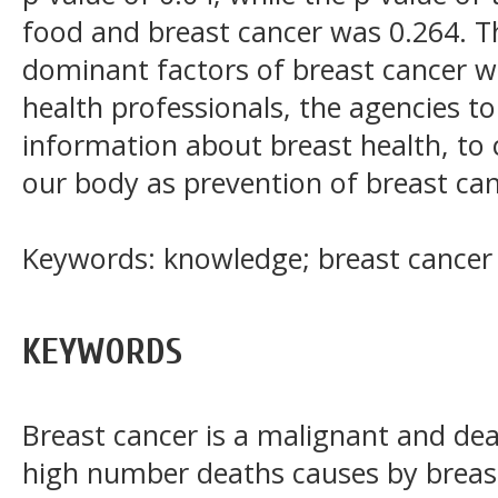
food and breast cancer was 0.264. T
dominant factors of breast cancer w
health professionals, the agencies to 
information about breast health, to
our body as prevention of breast can
Keywords: knowledge; breast cancer
KEYWORDS
Breast cancer is a malignant and de
high number deaths causes by breas