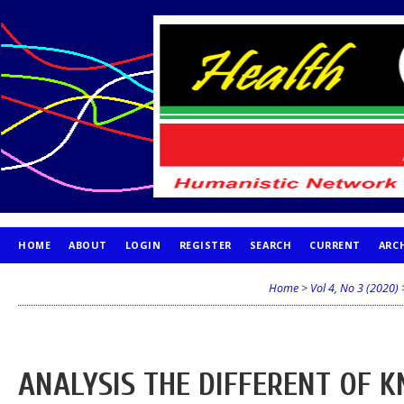
HOME
ABOUT
LOGIN
REGISTER
SEARCH
CURRENT
ARC
PUBLICATION ETHICS
Home
>
Vol 4, No 3 (2020)
ANALYSIS THE DIFFERENT OF 