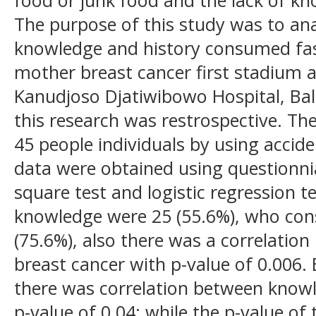
The purpose of this study was to ana
knowledge and history consumed fa
mother breast cancer first stadium a
Kanudjoso Djatiwibowo Hospital, Ba
this research was restrospective. Th
45 people individuals by using accid
data were obtained using questionni
square test and logistic regression 
knowledge were 25 (55.6%), who co
(75.6%), also there was a correlati
breast cancer with p-value of 0.006. 
there was correlation between knowl
p-value of 0.04; while the p-value of