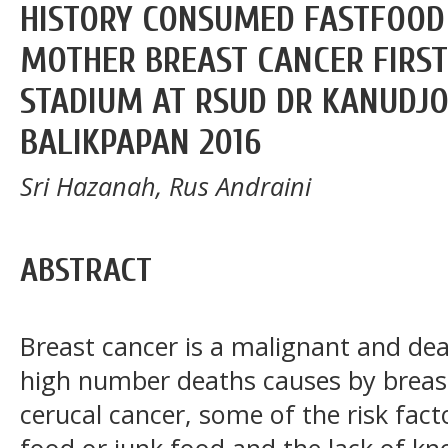
HISTORY CONSUMED FASTFOOD
MOTHER BREAST CANCER FIRST
STADIUM AT RSUD DR KANUDJ
BALIKPAPAN 2016
Sri Hazanah, Rus Andraini
ABSTRACT
Breast cancer is a malignant and de
high number deaths causes by breas
cerucal cancer, some of the risk fact
food or junk food and the lack of k