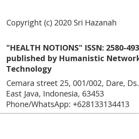
Copyright (c) 2020 Sri Hazanah
"HEALTH NOTIONS" ISSN: 2580-4936
published by Humanistic Network
Technology
Cemara street 25, 001/002, Dare, Ds
East Java, Indonesia, 63453
Phone/WhatsApp: +628133134413