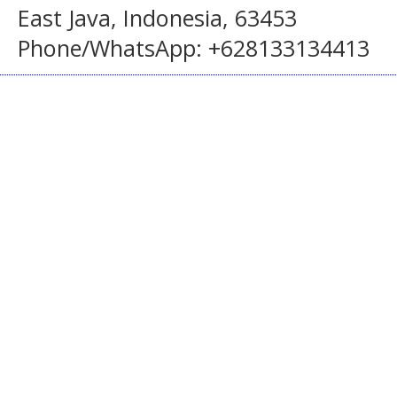
East Java, Indonesia, 63453
Phone/WhatsApp: +628133134413