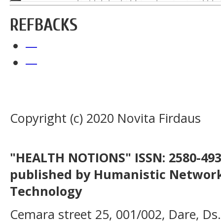
REFBACKS
—
—
Copyright (c) 2020 Novita Firdaus
"HEALTH NOTIONS" ISSN: 2580-4936
published by Humanistic Network
Technology
Cemara street 25, 001/002, Dare, Ds