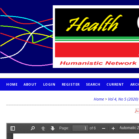
HOME
ABOUT
LOGIN
REGISTER
SEARCH
CURRENT
ARC
PUBLICATION ETHICS
Home
>
Vol 4, No 5 (2020)