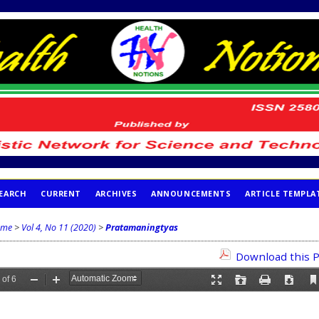
EARCH
CURRENT
ARCHIVES
ANNOUNCEMENTS
ARTICLE TEMPLA
me
>
Vol 4, No 11 (2020)
>
Pratamaningtyas
Download this P