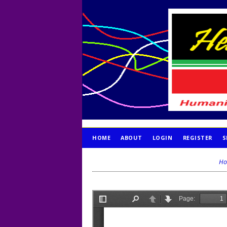
HOME
ABOUT
LOGIN
REGISTER
S
PUBLICATION ETHICS
Ho