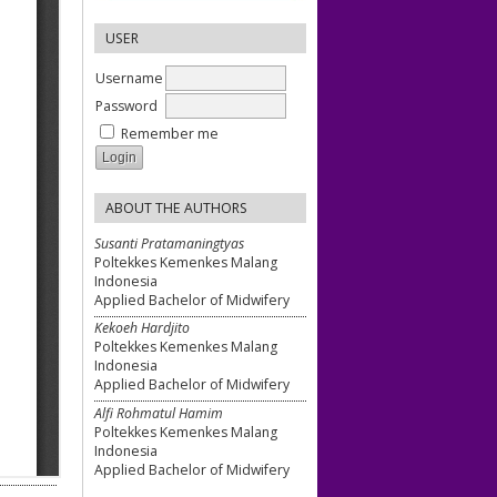
USER
Username
Password
Remember me
ABOUT THE AUTHORS
Susanti Pratamaningtyas
Poltekkes Kemenkes Malang
Indonesia
Applied Bachelor of Midwifery
Kekoeh Hardjito
Poltekkes Kemenkes Malang
Indonesia
Applied Bachelor of Midwifery
Alfi Rohmatul Hamim
Poltekkes Kemenkes Malang
Indonesia
Applied Bachelor of Midwifery