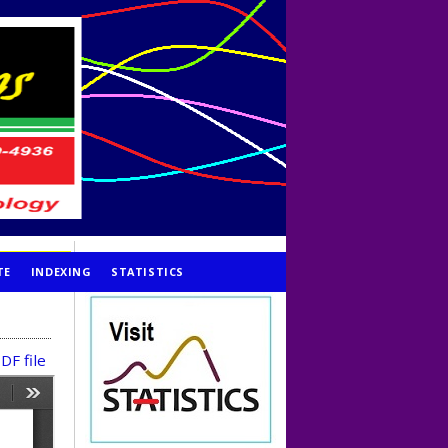
TE
INDEXING
STATISTICS
DF file