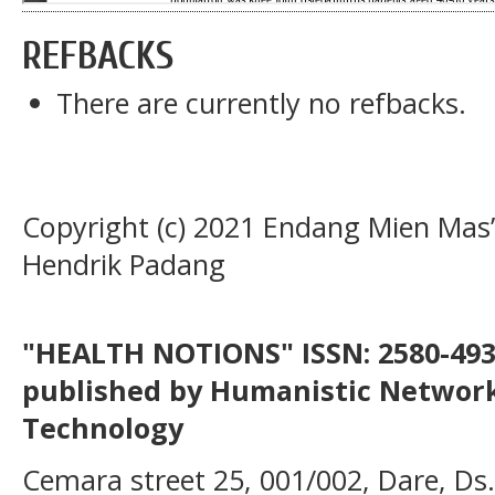
REFBACKS
There are currently no refbacks.
Copyright (c) 2021 Endang Mien Mas
Hendrik Padang
"HEALTH NOTIONS" ISSN: 2580-4936
published by Humanistic Network
Technology
Cemara street 25, 001/002, Dare, Ds