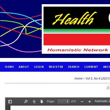
HOME
ABOUT
LOGIN
REGISTER
SEARCH
CURRENT
ARC
PUBLICATION ETHICS
Home
>
Vol 5, No 4 (2021)