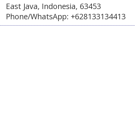
East Java, Indonesia, 63453
Phone/WhatsApp: +628133134413