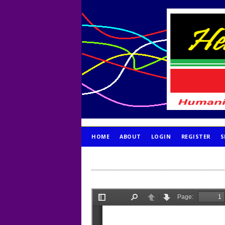
HOME
ABOUT
LOGIN
REGISTER
S
PUBLICATION ETHICS