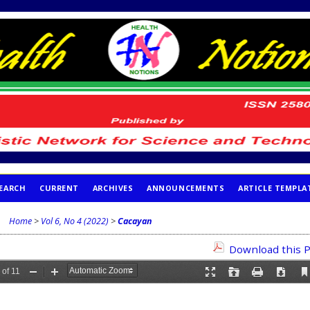
EARCH
CURRENT
ARCHIVES
ANNOUNCEMENTS
ARTICLE TEMPLA
Home
>
Vol 6, No 4 (2022)
>
Cacayan
Download this P