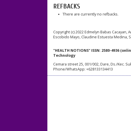
REFBACKS
There are currently no refbacks.
Copyright (c) 2022 Edmelyn Babas Cacayan, A
Escobido Mayo, Claudine Estuesta Medina, 
"HEALTH NOTIONS" ISSN: 2580-4936 (onlin
Technology
Cemara street 25, 001/002, Dare, Ds./Kec. Su
Phone/WhatsApp: +628133134413