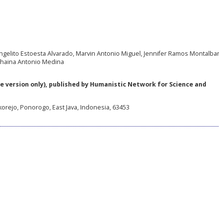
ngelito Estoesta Alvarado, Marvin Antonio Miguel, Jennifer Ramos Montalban
Shaina Antonio Medina
e version only), published by Humanistic Network for Science and
korejo, Ponorogo, East Java, Indonesia, 63453