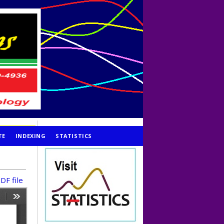
TE
INDEXING
STATISTICS
DF file