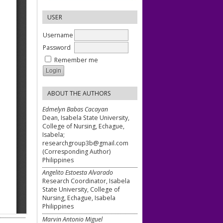
USER
Username
Password
Remember me
ABOUT THE AUTHORS
Edmelyn Babas Cacayan
Dean, Isabela State University,
College of Nursing, Echague,
Isabela;
researchgroup3b@gmail.com
(Corresponding Author)
Philippines
Angelito Estoesta Alvarado
Research Coordinator, Isabela
State University, College of
Nursing, Echague, Isabela
Philippines
Marvin Antonio Miguel