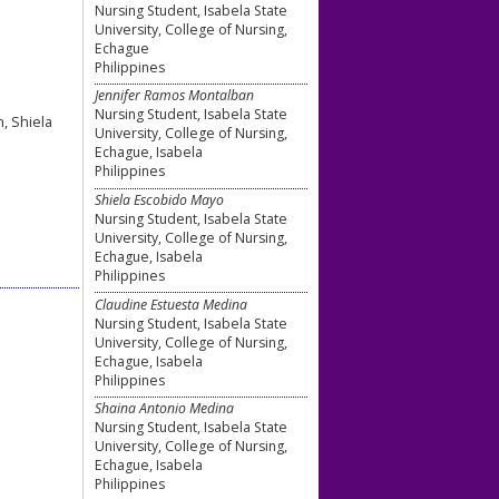
Nursing Student, Isabela State
University, College of Nursing,
Echague
Philippines
Jennifer Ramos Montalban
Nursing Student, Isabela State
, Shiela
University, College of Nursing,
Echague, Isabela
Philippines
Shiela Escobido Mayo
Nursing Student, Isabela State
University, College of Nursing,
Echague, Isabela
Philippines
Claudine Estuesta Medina
Nursing Student, Isabela State
University, College of Nursing,
Echague, Isabela
Philippines
Shaina Antonio Medina
Nursing Student, Isabela State
University, College of Nursing,
Echague, Isabela
Philippines