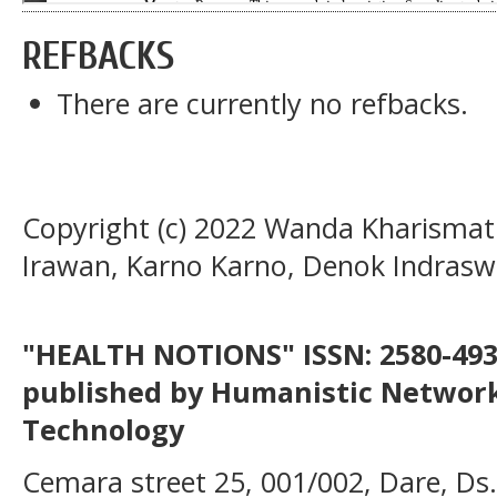
REFBACKS
There are currently no refbacks.
Copyright (c) 2022 Wanda Kharismatu
Irawan, Karno Karno, Denok Indraswa
"HEALTH NOTIONS" ISSN: 2580-4936
published by Humanistic Network
Technology
Cemara street 25, 001/002, Dare, Ds