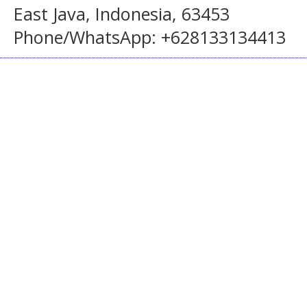
East Java, Indonesia, 63453
Phone/WhatsApp: +628133134413