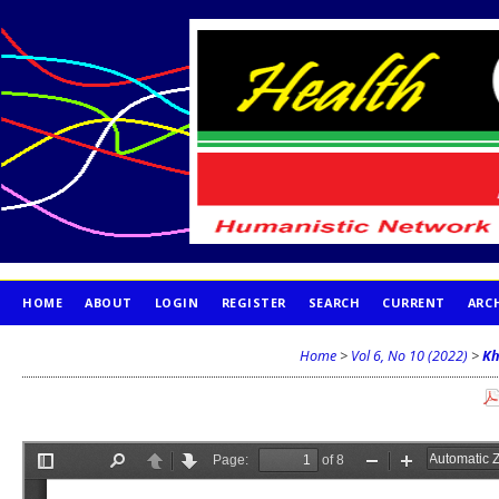
HOME
ABOUT
LOGIN
REGISTER
SEARCH
CURRENT
ARC
PUBLICATION ETHICS
Home
>
Vol 6, No 10 (2022)
>
Kh