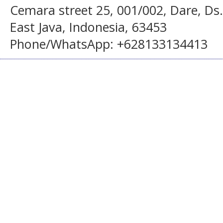
Cemara street 25, 001/002, Dare, Ds
East Java, Indonesia, 63453
Phone/WhatsApp: +628133134413