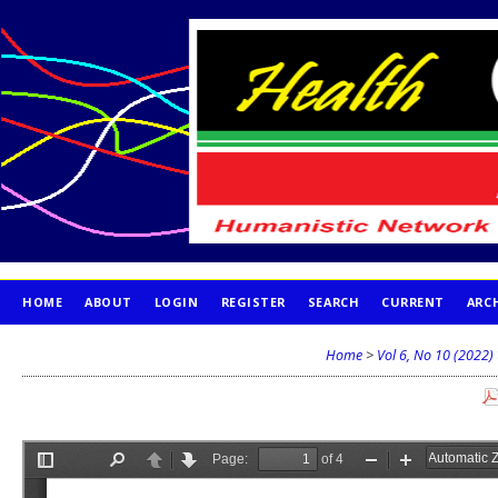
HOME
ABOUT
LOGIN
REGISTER
SEARCH
CURRENT
ARC
PUBLICATION ETHICS
Home
>
Vol 6, No 10 (2022)