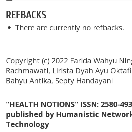
REFBACKS
There are currently no refbacks.
Copyright (c) 2022 Farida Wahyu Ning
Rachmawati, Lirista Dyah Ayu Oktafia
Bahyu Antika, Septy Handayani
"HEALTH NOTIONS" ISSN: 2580-4936
published by Humanistic Network
Technology