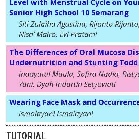
Level with Menstrual Cycle on Yo
Senior High School 10 Semarang
Siti Zulaiha Agustina, Rijanto Rijan
Nisa’ Mairo, Evi Pratami
The Differences of Oral Mucosa D
Undernutrition and Stunting Toddl
Inaayatul Maula, Sofira Nadia, Rist
Yani, Dyah Indartin Setyowati
Wearing Face Mask and Occurrenc
Ismalayani Ismalayani
TUTORIAL