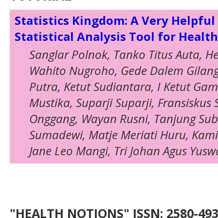
Statistics Kingdom: A Very Helpful
Statistical Analysis Tool for Healt
Sanglar Polnok, Tanko Titus Auta, H
Wahito Nugroho, Gede Dalem Gilan
Putra, Ketut Sudiantara, I Ketut Ga
Mustika, Suparji Suparji, Fransiskus 
Onggang, Wayan Rusni, Tanjung Subr
Sumadewi, Matje Meriati Huru, Kam
Jane Leo Mangi, Tri Johan Agus Yus
"HEALTH NOTIONS" ISSN: 2580-4936