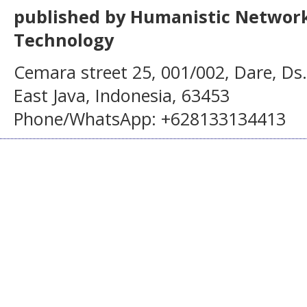
published by Humanistic Network
Technology
Cemara street 25, 001/002, Dare, Ds
East Java, Indonesia, 63453
Phone/WhatsApp: +628133134413