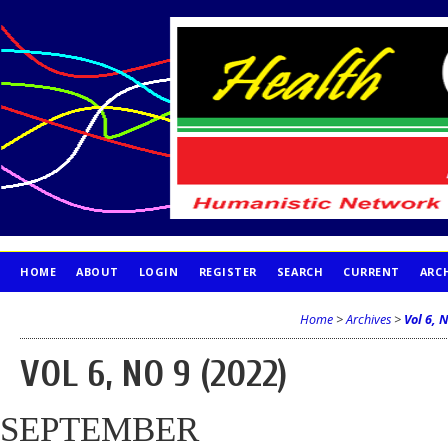
HOME
ABOUT
LOGIN
REGISTER
SEARCH
CURRENT
ARC
PUBLICATION ETHICS
Home
>
Archives
>
Vol 6, 
VOL 6, NO 9 (2022)
SEPTEMBER