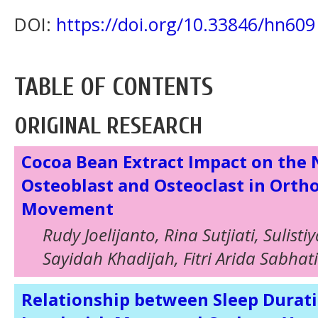
DOI:
https://doi.org/10.33846/hn609
TABLE OF CONTENTS
ORIGINAL RESEARCH
Cocoa Bean Extract Impact on the
Osteoblast and Osteoclast in Orth
Movement
Rudy Joelijanto, Rina Sutjiati, Sulistiy
Sayidah Khadijah, Fitri Arida Sabhat
Relationship between Sleep Durati