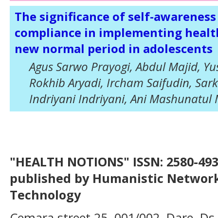
The significance of self-awareness
compliance in implementing health
new normal period in adolescents
Agus Sarwo Prayogi, Abdul Majid, Yu
Rokhib Aryadi, Ircham Saifudin, Sar
Indriyani Indriyani, Ani Mashunat
"HEALTH NOTIONS" ISSN: 2580-4936
published by Humanistic Network
Technology
Cemara street 25, 001/002, Dare, Ds