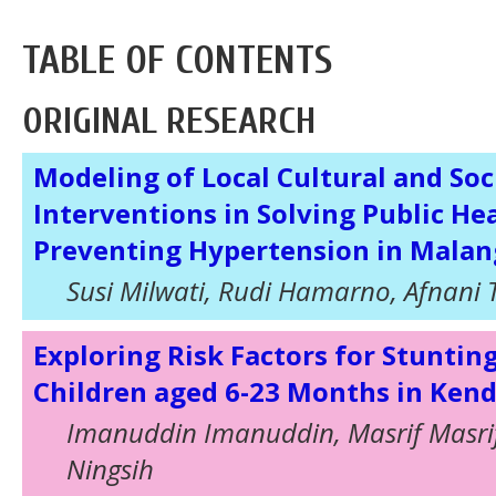
TABLE OF CONTENTS
ORIGINAL RESEARCH
Modeling of Local Cultural and Soc
Interventions in Solving Public He
Preventing Hypertension in Malan
Susi Milwati, Rudi Hamarno, Afnani 
Exploring Risk Factors for Stunti
Children aged 6-23 Months in Kend
Imanuddin Imanuddin, Masrif Masri
Ningsih