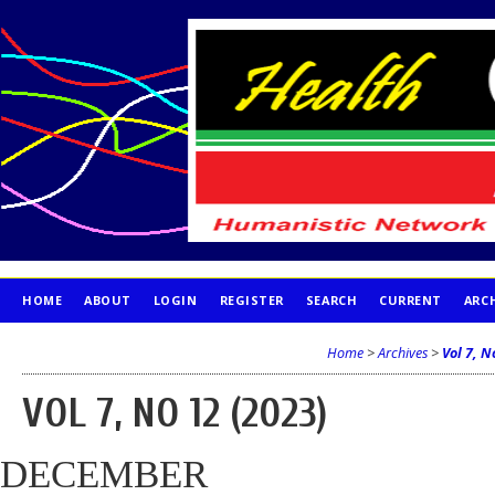
HOME
ABOUT
LOGIN
REGISTER
SEARCH
CURRENT
ARC
PUBLICATION ETHICS
Home
>
Archives
>
Vol 7, N
VOL 7, NO 12 (2023)
DECEMBER