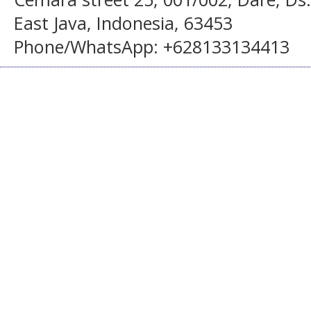
East Java, Indonesia, 63453
Phone/WhatsApp: +628133134413